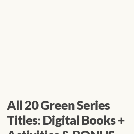
All 20 Green Series
Titles: Digital Books +