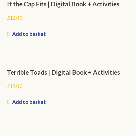
If the Cap Fits | Digital Book + Activities
£
12.00
Add to basket
Terrible Toads | Digital Book + Activities
£
12.00
Add to basket