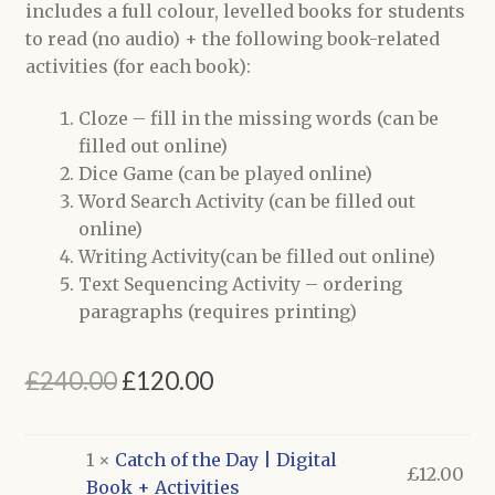
includes a full colour, levelled books for students
to read (no audio) + the following book-related
activities (for each book):
Cloze – fill in the missing words (can be
filled out online)
Dice Game (can be played online)
Word Search Activity (can be filled out
online)
Writing Activity(can be filled out online)
Text Sequencing Activity – ordering
paragraphs (requires printing)
Original
Current
£
240.00
£
120.00
price
price
was:
is:
1 ×
Catch of the Day | Digital
£
12.00
Book + Activities