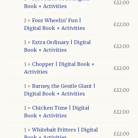
£
12.00
Book + Activities
1 ×
Four Wheelin’ Fun |
£
12.00
Digital Book + Activities
1 ×
Extra Ordinary | Digital
£
12.00
Book + Activities
1 ×
Chopper | Digital Book +
£
12.00
Activities
1 ×
Barney, the Gentle Giant |
£
12.00
Digital Book + Activities
1 ×
Chicken Time | Digital
£
12.00
Book + Activities
1 ×
Whitebait Fritters | Digital
£
12.00
Book + Activities