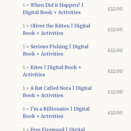
1 ×
When Did it Happen? |
£
12.00
Digital Book + Activities
1 ×
Oliver the Kitten | Digital
£
12.00
Book + Activities
1 ×
Serious Fishing | Digital
£
12.00
Book + Activities
1 ×
Kites | Digital Book +
£
12.00
Activities
1 ×
A Rat Called Nora | Digital
£
12.00
Book + Activities
1 ×
I’m a Billionaire | Digital
£
12.00
Book + Activities
1 ×
Free Firewood | Digital