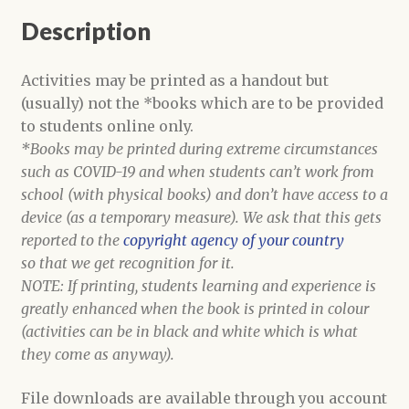
school)
Description
quantity
Activities may be printed as a handout but
(usually) not the *books which are to be provided
to students online only.
*Books may be printed during extreme circumstances
such as COVID-19 and when students can’t work from
school (with physical books) and don’t have access to a
device (as a temporary measure). We ask that this gets
reported to the
copyright agency of your country
so that we get recognition for it.
NOTE: If printing, students learning and experience is
greatly enhanced when the book is printed in colour
(activities can be in black and white which is what
they come as anyway).
File downloads are available through you account