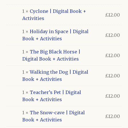
£240.00.
£120.00.
1 ×
Cyclone | Digital Book +
£
12.00
Activities
1 ×
Holiday in Space | Digital
£
12.00
Book + Activities
1 ×
The Big Black Horse |
£
12.00
Digital Book + Activities
1 ×
Walking the Dog | Digital
£
12.00
Book + Activities
1 ×
Teacher’s Pet | Digital
£
12.00
Book + Activities
1 ×
The Snow-cave | Digital
£
12.00
Book + Activities