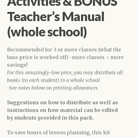
Activities & BONUS
Teacher’s Manual
(whole school)
Recommended for 3 or more classes (what the
base price is worked off) -more classes = more
savings!
For this amazingly-low price, you may distribute all
books (to each student) to a whole school.
-See notes below on printing allowances
Suggestions on how to distribute as well as
instructions on how material can be edited
by students provided in this pack.
To save hours of lesson planning, this kit