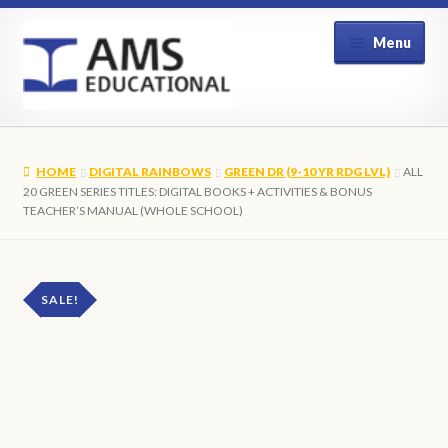
Skip
Skip
Menu
to
to
navigation
content
Home
HOME
DIGITAL RAINBOWS
GREEN DR (9-10 YR RDG LVL)
ALL
Shop
20 GREEN SERIES TITLES: DIGITAL BOOKS + ACTIVITIES & BONUS
TEACHER’S MANUAL (WHOLE SCHOOL)
My Account
Contact Us
SALE!