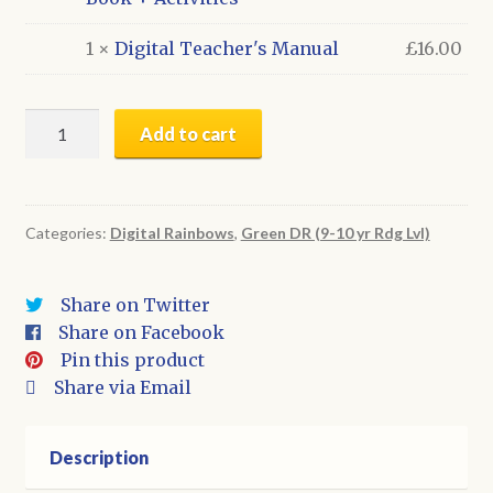
1 ×
Digital Teacher's Manual
£
16.00
All
Add to cart
20
Green
Series
Titles:
Categories:
Digital Rainbows
,
Green DR (9-10 yr Rdg Lvl)
Digital
Books
Share on Twitter
+
Share on Facebook
Activities
Pin this product
&
Share via Email
BONUS
Teacher's
Manual
Description
(whole