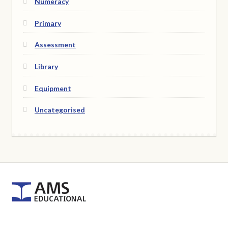
Numeracy
Primary
Assessment
Library
Equipment
Uncategorised