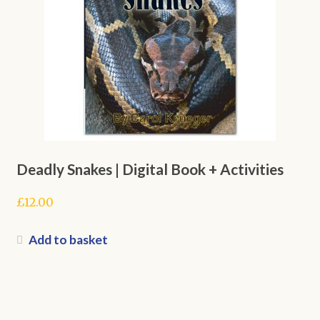
Deadly Snakes | Digital Book + Activities
£
12.00
Add to basket