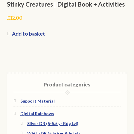
Stinky Creatures | Digital Book + Activities
£
12.00
Add to basket
Product categories
Support Material
Digital Rainbows
Silver DR (5-5.5 yr Rdg Lvl)
White DR (5.5-6 yr Rdg Lvl)