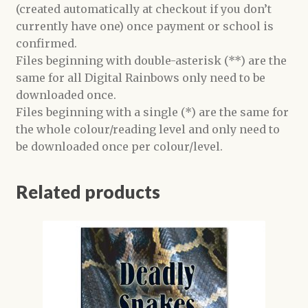
(created automatically at checkout if you don’t
currently have one) once payment or school is
confirmed.
Files beginning with double-asterisk (**) are the
same for all Digital Rainbows only need to be
downloaded once.
Files beginning with a single (*) are the same for
the whole colour/reading level and only need to
be downloaded once per colour/level.
Related products