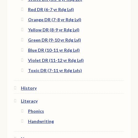
Red DR (6-7 yr Rdg Lvl)
Orange DR (7-8 yr Rdg Lvl)
Yellow DR (8-9 yr Rdg Lvl)
Green DR (9-10 yr Rdg Lvl)
Blue DR (10-11 yr Rdg Lvl)
Violet DR (11-12 yr Rdg Lvl)
Toxic DR (7-11 yr Rdg Lvls)
History
Literacy
Phonics
Handwriting