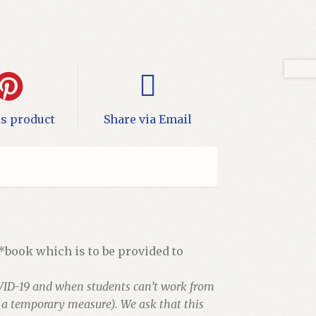
is product
Share via Email
 *book which is to be provided to
VID-19 and when students can’t work from
s a temporary measure). We ask that this