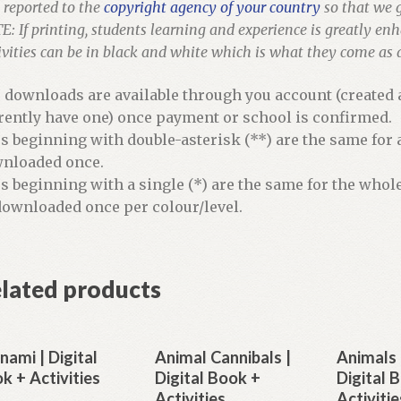
 reported to the
copyright agency of your country
so that we g
: If printing, students learning and experience is greatly en
ivities can be in black and white which is what they come as
e downloads are available through you account (created a
rently have one) once payment or school is confirmed.
es beginning with double-asterisk (**) are the same for 
nloaded once.
es beginning with a single (*) are the same for the whol
downloaded once per colour/level.
lated products
nami | Digital
Animal Cannibals |
Animals 
k + Activities
Digital Book +
Digital 
Activities
Activitie