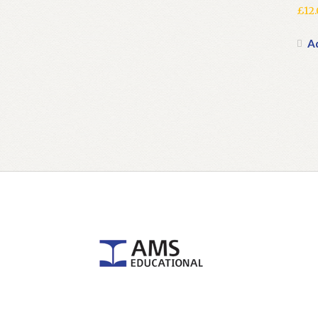
£
12
A