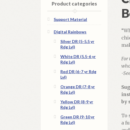
Product categories
B
Support Material
“Wh
Digital Rainbows
chi
Silver DR (5-5.5 yr
mak
Rdg Lvl)
White DR (5.5-6 yr
For 
Rdg Lvl)
whol
Red DR (6-7 yr Rdg
-Se
Lvl)
Orange DR (7-8 yr
Sug
Rdg Lvl)
ins
by 
Yellow DR (8-9 yr
Rdg Lvl)
To 
Green DR (9-10 yr
Rdg Lvl)
a f
aud