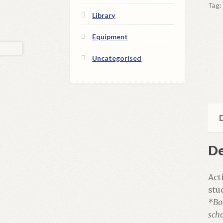
Tag:
+
Library
Acti
qua
Equipment
Uncategorised
D
De
Act
stu
*Bo
scho