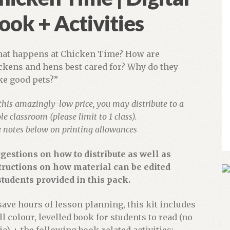
ook + Activities
at happens at Chicken Time? How are
ckens and hens best cared for? Why do they
e good pets?”
this amazingly-low price, you may distribute to a
e classroom (please limit to 1 class).
e notes below on printing allowances
gestions on how to distribute as well as
tructions on how material can be edited
students provided in this pack.
save hours of lesson planning, this kit includes
ull colour, levelled book for students to read (no
io) + the following book-related activities: