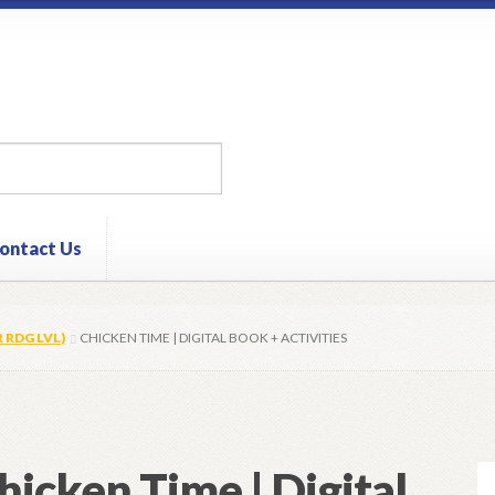
ontact Us
R RDG LVL)
CHICKEN TIME | DIGITAL BOOK + ACTIVITIES
hicken Time | Digital