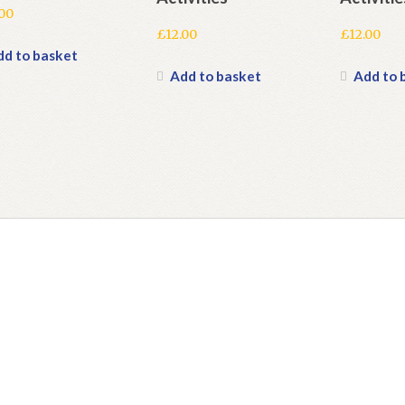
.00
£
12.00
£
12.00
dd to basket
Add to basket
Add to 