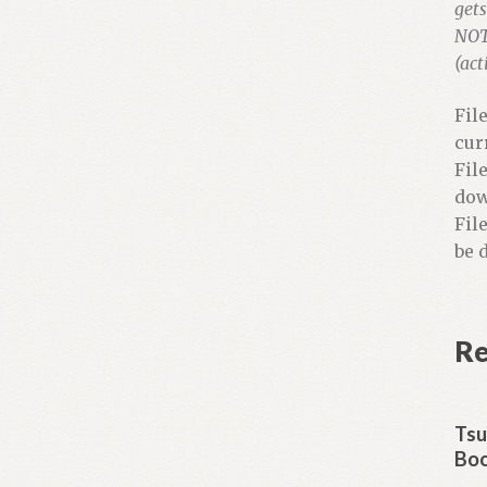
gets
NOTE
(act
Fil
cur
Fil
dow
Fil
be 
Re
Tsu
Boo