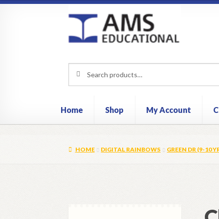
Skip
Skip
to
to
navigation
content
Search
Search
for:
Home
Shop
My Account
C
HOME
DIGITAL RAINBOWS
GREEN DR (9-10 Y
C