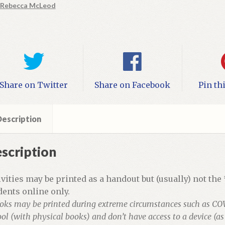
Rebecca McLeod
vities
ntity
Share on Twitter
Share on Facebook
Pin th
escription
scription
ivities may be printed as a handout but (usually) not the
dents online only.
oks may be printed during extreme circumstances such as CO
ol (with physical books) and don’t have access to a device (a