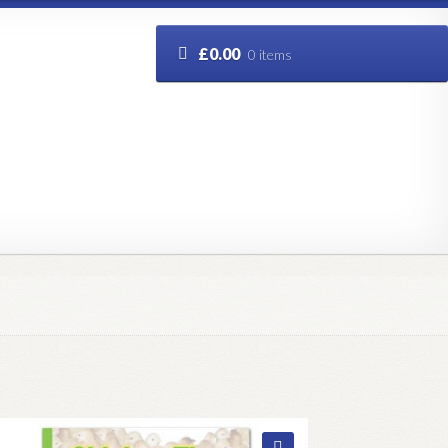
£
0.00
0 items