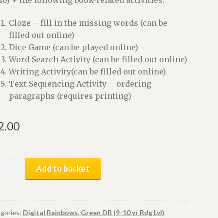
Cloze – fill in the missing words (can be
filled out online)
Dice Game (can be played online)
Word Search Activity (can be filled out online)
Writing Activity(can be filled out online)
Text Sequencing Activity – ordering
paragraphs (requires printing)
2.00
cken
Add to basket
me
ital
ok
gories:
Digital Rainbows
,
Green DR (9-10 yr Rdg Lvl)