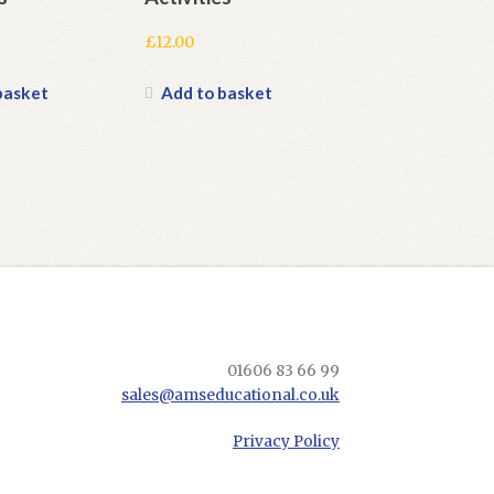
£
12.00
basket
Add to basket
01606 83 66 99
sales@amseducational.co.uk
Privacy Policy