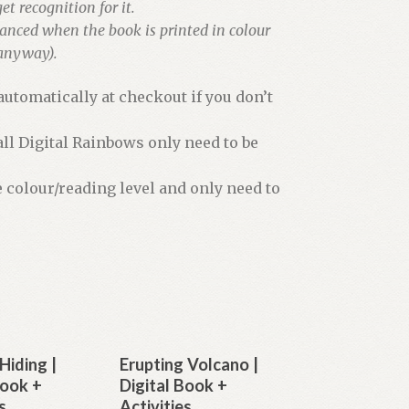
et recognition for it.
hanced when the book is printed in colour
 anyway).
utomatically at checkout if you don’t
all Digital Rainbows only need to be
e colour/reading level and only need to
Hiding |
Erupting Volcano |
Book +
Digital Book +
s
Activities