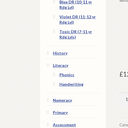
Blue DR (10-11 yr
Rdg Lvl)
Violet DR (11-12 yr
Rdg Lvl)
Toxic DR (7-11 yr
Rdg Lvls)
History
Literacy
£
1
Phonics
Handwriting
Chi
Numeracy
Ti
|
Primary
Dig
Bo
Cate
Assessment