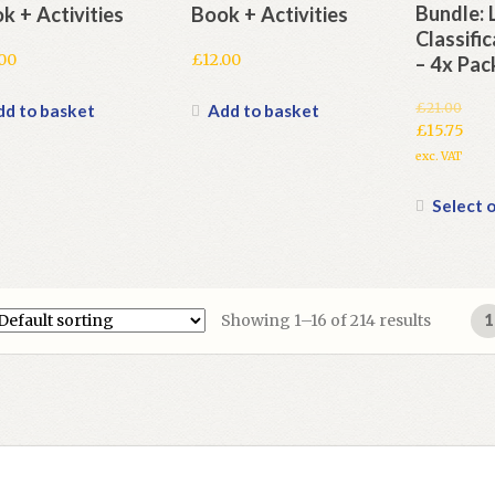
Bundle: 
k + Activities
Book + Activities
Classifi
.00
£
12.00
– 4x Pac
£
21.00
dd to basket
Add to basket
Original
£
15.75
price
Current
exc. VAT
was:
price
£21.00.
is:
Select 
£15.75.
Showing 1–16 of 214 results
1