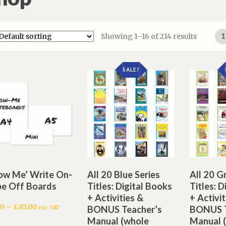
Showing 1–16 of 214 results
1
SALE!
ow Me’ Write On-
All 20 Blue Series
All 20 G
e Off Boards
Titles: Digital Books
Titles: 
+ Activities &
+ Activit
50
–
£
85.00
BONUS Teacher’s
BONUS T
exc. VAT
Manual (whole
Manual 