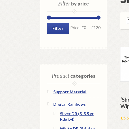
Filter
by price
Min
Max
Price:
£0
—
£120
Filter
price
price
Product
categories
Support Material
‘Sh
Digital Rainbows
Wip
Silver DR (5-5.5 yr
£
5.
Rdg Lvl)
White DR (5.5-6 yr