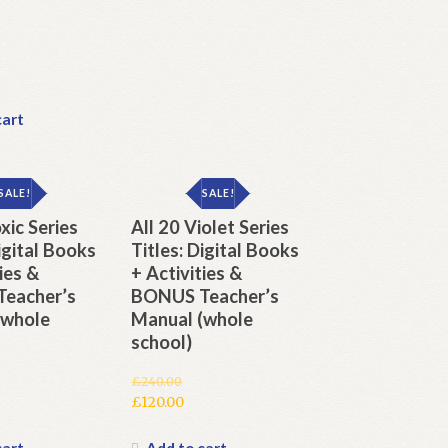
cart
SALE!
SALE!
xic Series
All 20 Violet Series
Digital Books
Titles: Digital Books
ies &
+ Activities &
eacher’s
BONUS Teacher’s
(whole
Manual (whole
school)
£
240.00
Original
£
120.00
price
Current
was:
price
cart
Add to cart