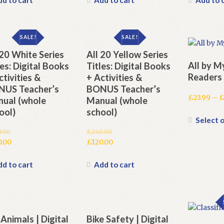
.00.
£240.00.
is:
£240.00.
is:
.00.
£120.00.
£120.00.
SALE!
SALE!
 20 White Series
All 20 Yellow Series
All by M
les: Digital Books
Titles: Digital Books
Readers
ctivities &
+ Activities &
US Teacher’s
BONUS Teacher’s
£
23.99
–
ual (whole
Manual (whole
ool)
school)
Select 
0.00
£
240.00
inal
Original
0.00
£
120.00
e
rent
price
Current
e
was:
price
d to cart
Add to cart
.00.
£240.00.
is:
.00.
£120.00.
 Animals | Digital
Bike Safety | Digital