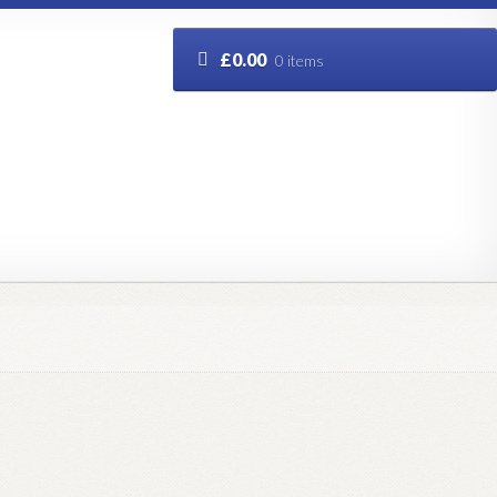
£
0.00
0 items