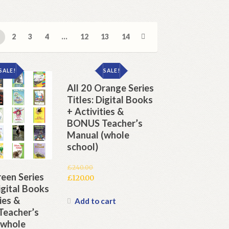
2
3
4
…
12
13
14
SALE!
SALE!
All 20 Orange Series
Titles: Digital Books
+ Activities &
BONUS Teacher’s
Manual (whole
school)
£
240.00
reen Series
Original
£
120.00
Digital Books
price
Current
ies &
was:
price
Add to cart
£240.00.
is:
eacher’s
£120.00.
(whole