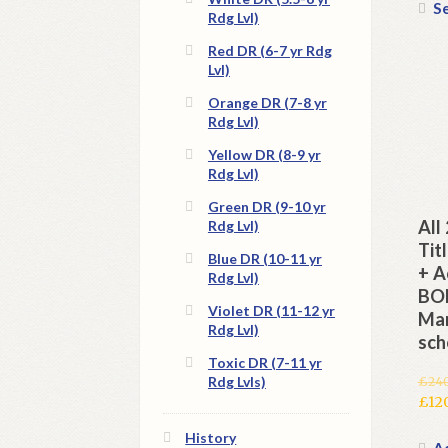
Se
Rdg Lvl)
Red DR (6-7 yr Rdg
Lvl)
Orange DR (7-8 yr
Rdg Lvl)
Yellow DR (8-9 yr
Rdg Lvl)
Green DR (9-10 yr
All
Rdg Lvl)
Tit
Blue DR (10-11 yr
+ A
Rdg Lvl)
BON
Violet DR (11-12 yr
Man
Rdg Lvl)
sch
Toxic DR (7-11 yr
Rdg Lvls)
£
24
Orig
£
12
pric
Cur
History
was:
pric
Ad