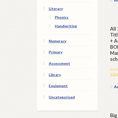
£240
is:
Literacy
£120
Phonics
Handwriting
All
Tit
+ A
Numeracy
BON
Primary
Man
sch
Assessment
£
24
Orig
Library
£
12
pric
Cur
Equipment
was:
pric
Ad
£240
is:
Uncategorised
£120
Big