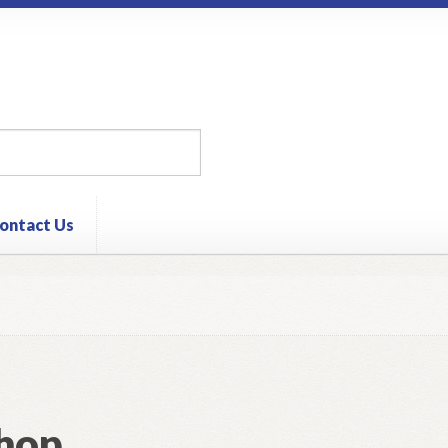
ontact Us
hop