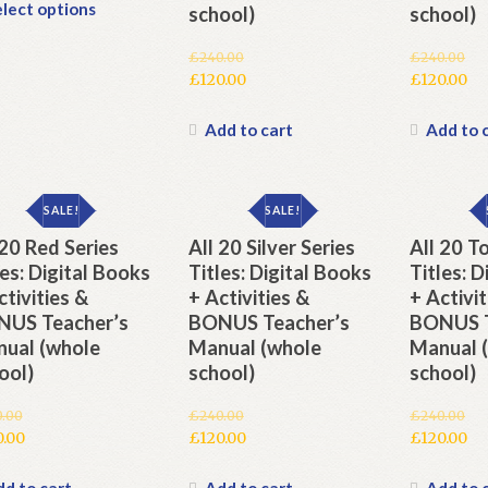
This
lect options
school)
school)
product
has
£
240.00
£
240.00
multiple
Original
Original
£
120.00
£
120.00
variants.
price
Current
price
Current
The
was:
price
was:
price
Add to cart
Add to 
options
£240.00.
is:
£240.00.
is:
may
£120.00.
£120.00.
be
SALE!
SALE!
chosen
 20 Red Series
All 20 Silver Series
All 20 To
on
the
les: Digital Books
Titles: Digital Books
Titles: 
product
ctivities &
+ Activities &
+ Activit
page
US Teacher’s
BONUS Teacher’s
BONUS T
ual (whole
Manual (whole
Manual 
ool)
school)
school)
0.00
£
240.00
£
240.00
inal
Original
Original
0.00
£
120.00
£
120.00
e
rent
price
Current
price
Current
e
was:
price
was:
price
d to cart
Add to cart
Add to 