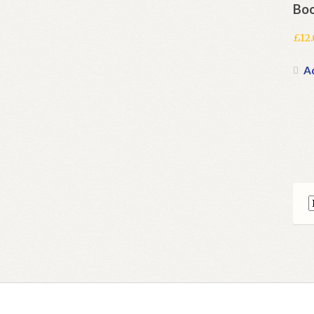
Boo
£
12
A