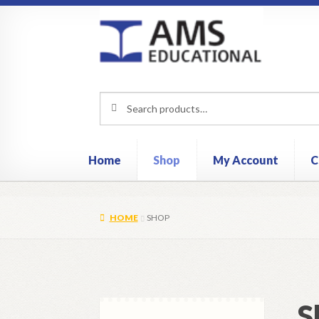
Skip
Skip
to
to
navigation
content
Search
Search
for:
Home
Shop
My Account
C
HOME
SHOP
S