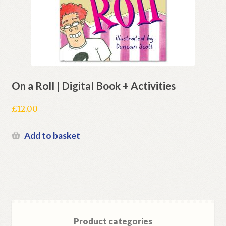
On a Roll | Digital Book + Activities
£
12.00
Add to basket
Product categories