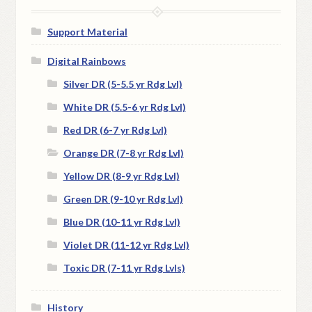
Support Material
Digital Rainbows
Silver DR (5-5.5 yr Rdg Lvl)
White DR (5.5-6 yr Rdg Lvl)
Red DR (6-7 yr Rdg Lvl)
Orange DR (7-8 yr Rdg Lvl)
Yellow DR (8-9 yr Rdg Lvl)
Green DR (9-10 yr Rdg Lvl)
Blue DR (10-11 yr Rdg Lvl)
Violet DR (11-12 yr Rdg Lvl)
Toxic DR (7-11 yr Rdg Lvls)
History