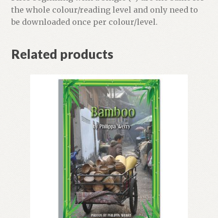
the whole colour/reading level and only need to
be downloaded once per colour/level.
Related products