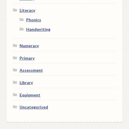
Literacy
Phonics
Handwriting
Numeracy
Primary
Assessment
Library
Equipment
Uncategorised