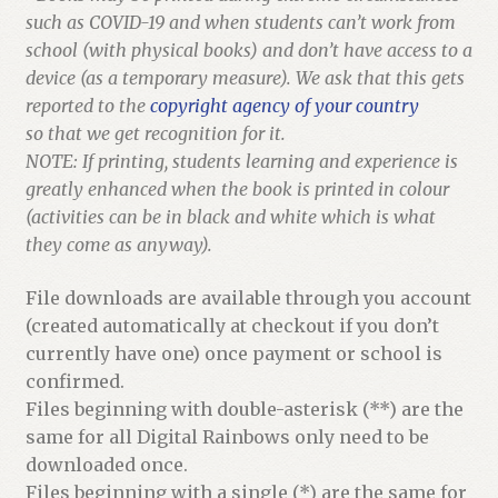
such as COVID-19 and when students can’t work from
school (with physical books) and don’t have access to a
device (as a temporary measure). We ask that this gets
reported to the
copyright agency of your country
so that we get recognition for it.
NOTE: If printing, students learning and experience is
greatly enhanced when the book is printed in colour
(activities can be in black and white which is what
they come as anyway).
File downloads are available through you account
(created automatically at checkout if you don’t
currently have one) once payment or school is
confirmed.
Files beginning with double-asterisk (**) are the
same for all Digital Rainbows only need to be
downloaded once.
Files beginning with a single (*) are the same for