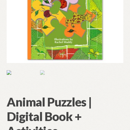
Animal Puzzles |
Digital Book +