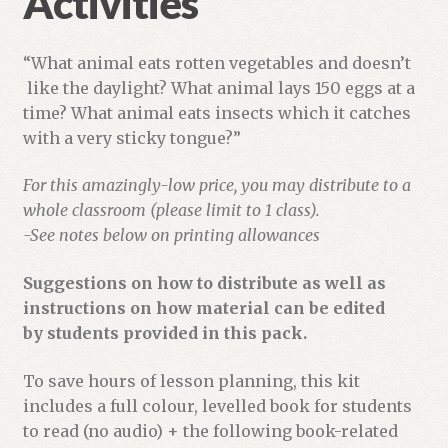
Activities
“What animal eats rotten vegetables and doesn’t
like the daylight? What animal lays 150 eggs at a
time? What animal eats insects which it catches
with a very sticky tongue?”
For this amazingly-low price, you may distribute to a
whole classroom (please limit to 1 class).
-See notes below on printing allowances
Suggestions on how to distribute as well as
instructions on how material can be edited
by students provided in this pack.
To save hours of lesson planning, this kit
includes a full colour, levelled book for students
to read (no audio) + the following book-related