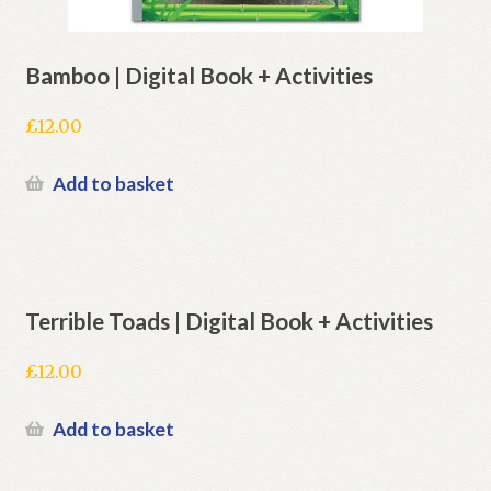
Bamboo | Digital Book + Activities
£
12.00
Add to basket
Terrible Toads | Digital Book + Activities
£
12.00
Add to basket