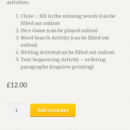
activities:
Cloze – fill in the missing words (can be
filled out online)
Dice Game (can be played online)
Word Search Activity (can be filled out
online)
Writing Activity(can be filled out online)
Text Sequencing Activity – ordering
paragraphs (requires printing)
£
12.00
Animal
Add to basket
Puzzles
|
Digital