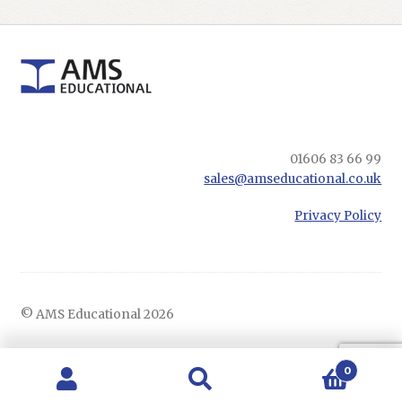
01606 83 66 99
sales@amseducational.co.uk
Privacy Policy
© AMS Educational 2026
0
Search
Search