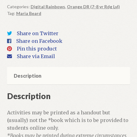
Book
Categories:
Digital Rainbows
,
Orange DR (7-8 yr Rdg Lvl)
Tag:
Maria Beard
+
Activities
quantity
Share on Twitter
Share on Facebook
Pin this product
Share via Email
Description
Description
Activities may be printed as a handout but
(usually) not the *book which is to be provided to
students online only.
*Books may be printed during extreme circumstances