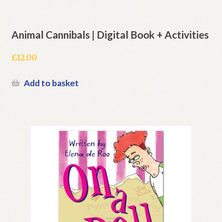
Animal Cannibals | Digital Book + Activities
£
12.00
Add to basket