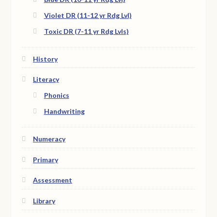
Violet DR (11-12 yr Rdg Lvl)
Toxic DR (7-11 yr Rdg Lvls)
History
Literacy
Phonics
Handwriting
Numeracy
Primary
Assessment
Library