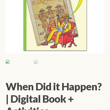
When Did it Happen?
| Digital Book +