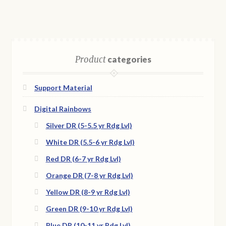
Product
categories
Support Material
Digital Rainbows
Silver DR (5-5.5 yr Rdg Lvl)
White DR (5.5-6 yr Rdg Lvl)
Red DR (6-7 yr Rdg Lvl)
Orange DR (7-8 yr Rdg Lvl)
Yellow DR (8-9 yr Rdg Lvl)
Green DR (9-10 yr Rdg Lvl)
Blue DR (10-11 yr Rdg Lvl)