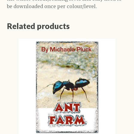
be downloaded once per colour/level.
Related products