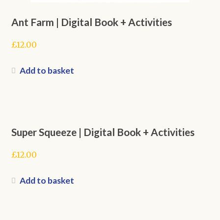
Ant Farm | Digital Book + Activities
£
12.00
Add to basket
Super Squeeze | Digital Book + Activities
£
12.00
Add to basket