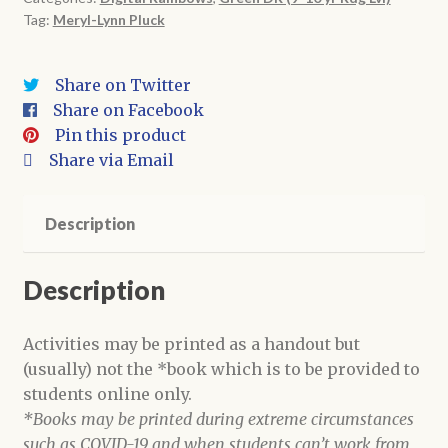
Tag:
Meryl-Lynn Pluck
Digital
Book
+
Share on Twitter
Activities
Share on Facebook
quantity
Pin this product
Share via Email
Description
Description
Activities may be printed as a handout but
(usually) not the *book which is to be provided to
students online only.
*Books may be printed during extreme circumstances
such as COVID-19 and when students can’t work from