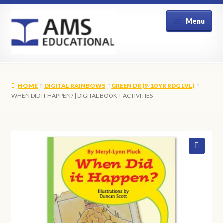
Skip
Skip
Menu
to
to
navigation
content
Home
HOME
DIGITAL RAINBOWS
GREEN DR (9-10 YR RDG LVL)
Shop
WHEN DID IT HAPPEN? | DIGITAL BOOK + ACTIVITIES
My Account
Contact Us
🔍