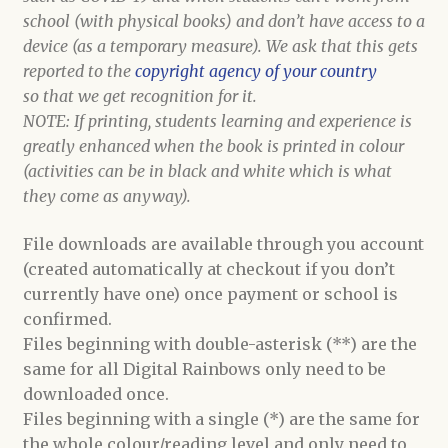
school (with physical books) and don’t have access to a
device (as a temporary measure). We ask that this gets
reported to the
copyright agency of your country
so that we get recognition for it.
NOTE: If printing, students learning and experience is
greatly enhanced when the book is printed in colour
(activities can be in black and white which is what
they come as anyway).
File downloads are available through you account
(created automatically at checkout if you don’t
currently have one) once payment or school is
confirmed.
Files beginning with double-asterisk (**) are the
same for all Digital Rainbows only need to be
downloaded once.
Files beginning with a single (*) are the same for
the whole colour/reading level and only need to