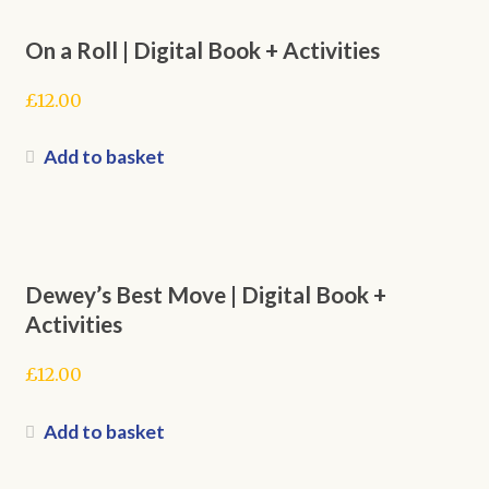
On a Roll | Digital Book + Activities
£
12.00
Add to basket
Dewey’s Best Move | Digital Book +
Activities
£
12.00
Add to basket