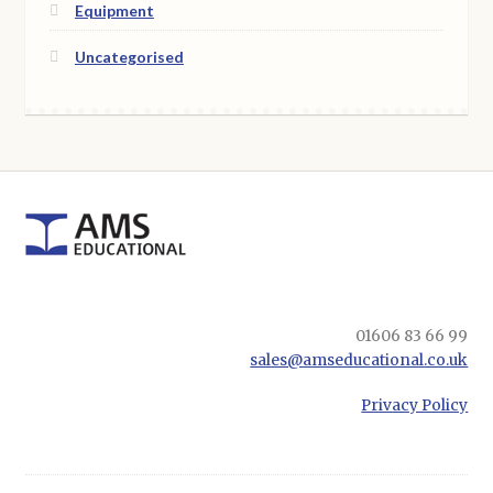
Equipment
Uncategorised
01606 83 66 99
sales@amseducational.co.uk
Privacy Policy