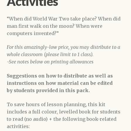
Activities
“When did World War Two take place? When did
man first walk on the moon? When were
computers invented?”
For this amazingly-low price, you may distribute to a
whole classroom (please limit to 1 class).
-See notes below on printing allowances
Suggestions on how to distribute as well as
instructions on how material can be edited
by students provided in this pack.
To save hours of lesson planning, this kit
includes a full colour, levelled book for students
to read (no audio) + the following book-related
activities: