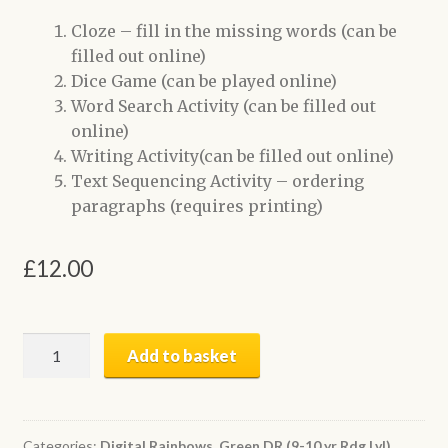
Cloze – fill in the missing words (can be
filled out online)
Dice Game (can be played online)
Word Search Activity (can be filled out
online)
Writing Activity(can be filled out online)
Text Sequencing Activity – ordering
paragraphs (requires printing)
£
12.00
When
Add to basket
Did
it
Happen?
|
Categories:
Digital Rainbows
,
Green DR (9-10 yr Rdg Lvl)