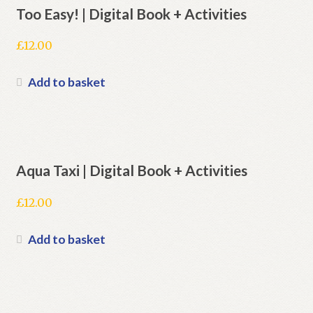
Too Easy! | Digital Book + Activities
£
12.00
Add to basket
Aqua Taxi | Digital Book + Activities
£
12.00
Add to basket