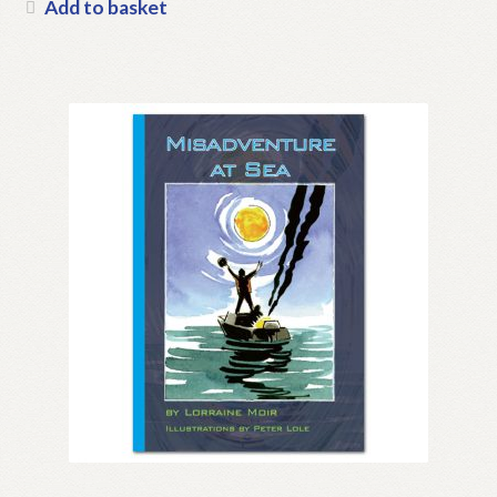
Add to basket