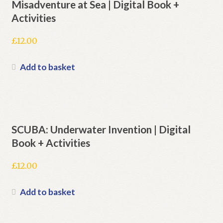
Misadventure at Sea | Digital Book +
Activities
£
12.00
Add to basket
SCUBA: Underwater Invention | Digital
Book + Activities
£
12.00
Add to basket