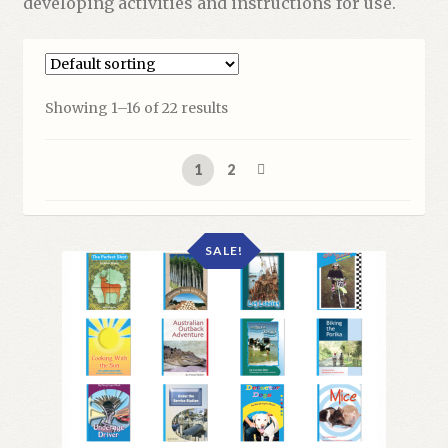
developing activities and instructions for use.
Showing 1–16 of 22 results
1
2
SALE!