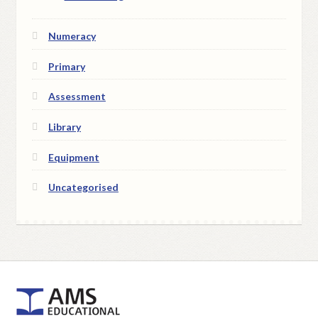
Numeracy
Primary
Assessment
Library
Equipment
Uncategorised