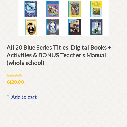
All 20 Blue Series Titles: Digital Books +
Activities & BONUS Teacher’s Manual
(whole school)
£
240.00
Original
£
120.00
price
Current
was:
price
Add to cart
£240.00.
is:
£120.00.