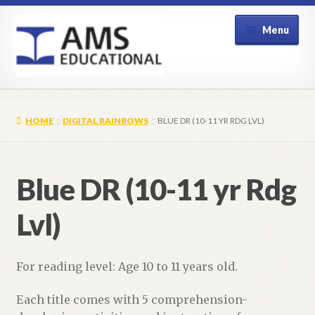
Skip
Skip
Menu
to
to
navigation
content
Home
HOME
DIGITAL RAINBOWS
BLUE DR (10-11 YR RDG LVL)
Shop
My Account
Blue DR (10-11 yr Rdg
Contact Us
Lvl)
For reading level: Age 10 to 11 years old.
Each title comes with 5 comprehension-