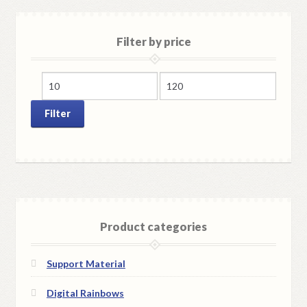
Filter by price
Min
Max
price
price
Filter
Product categories
Support Material
Digital Rainbows