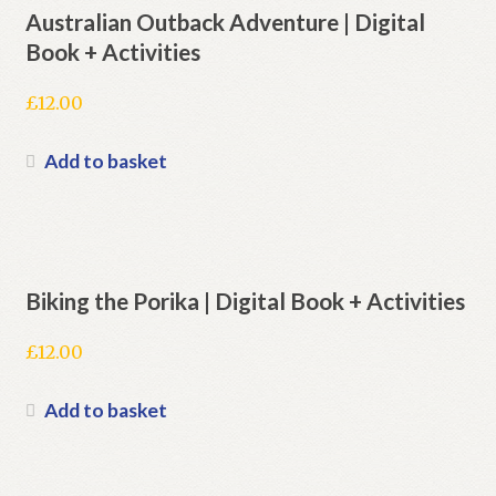
Australian Outback Adventure | Digital
Book + Activities
£
12.00
Add to basket
Biking the Porika | Digital Book + Activities
£
12.00
Add to basket