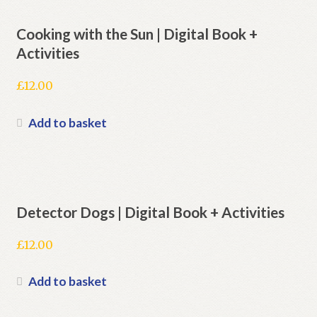
Cooking with the Sun | Digital Book +
Activities
£
12.00
Add to basket
Detector Dogs | Digital Book + Activities
£
12.00
Add to basket