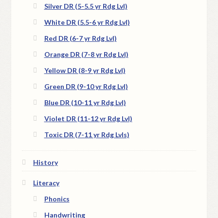
Silver DR (5-5.5 yr Rdg Lvl)
White DR (5.5-6 yr Rdg Lvl)
Red DR (6-7 yr Rdg Lvl)
Orange DR (7-8 yr Rdg Lvl)
Yellow DR (8-9 yr Rdg Lvl)
Green DR (9-10 yr Rdg Lvl)
Blue DR (10-11 yr Rdg Lvl)
Violet DR (11-12 yr Rdg Lvl)
Toxic DR (7-11 yr Rdg Lvls)
History
Literacy
Phonics
Handwriting