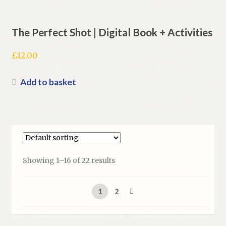
The Perfect Shot | Digital Book + Activities
£
12.00
Add to basket
Showing 1–16 of 22 results
1
2