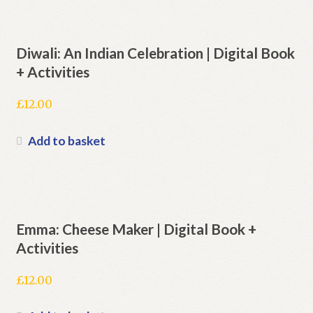
Diwali: An Indian Celebration | Digital Book
+ Activities
£
12.00
Add to basket
Emma: Cheese Maker | Digital Book +
Activities
£
12.00