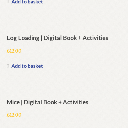
Add to basket
Log Loading | Digital Book + Activities
£
12.00
Add to basket
Mice | Digital Book + Activities
£
12.00