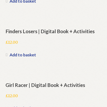
Add to basket
Finders Losers | Digital Book + Activities
£
12.00
Add to basket
Girl Racer | Digital Book + Activities
£
12.00