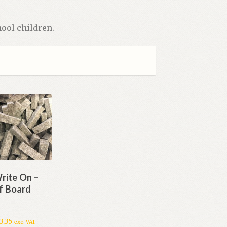
ool children.
rite On –
f Board
3.35
exc. VAT