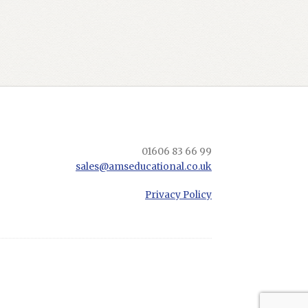
01606 83 66 99
sales@amseducational.co.uk
Privacy Policy