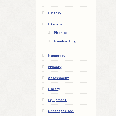
History
Literacy
Phonics
Handwriting
Numeracy
Primary
Assessment
Library
Equipment
Uncategorised