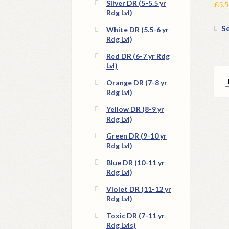
Silver DR (5-5.5 yr
£
5.
Rdg Lvl)
Se
White DR (5.5-6 yr
Rdg Lvl)
Red DR (6-7 yr Rdg
Lvl)
Orange DR (7-8 yr
Rdg Lvl)
Yellow DR (8-9 yr
Rdg Lvl)
Green DR (9-10 yr
Rdg Lvl)
Blue DR (10-11 yr
Rdg Lvl)
Violet DR (11-12 yr
Rdg Lvl)
Toxic DR (7-11 yr
Rdg Lvls)