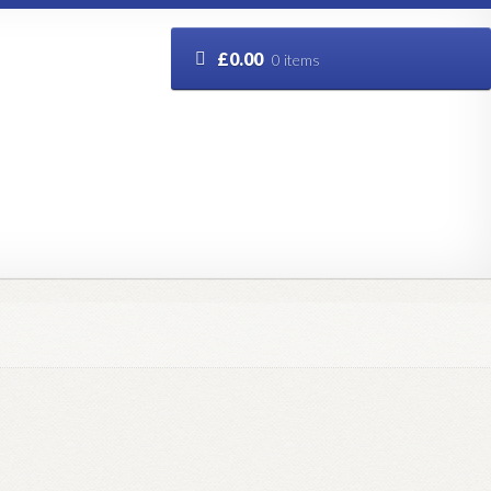
£
0.00
0 items