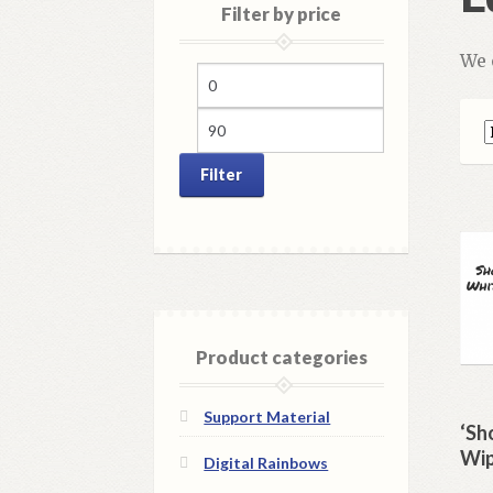
Filter by price
We 
Min
Max
price
price
Filter
Product categories
Support Material
‘Sh
Wip
Digital Rainbows