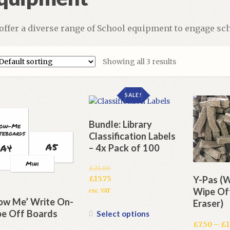
offer a diverse range of School equipment to engage sch
Showing all 3 results
SALE!
Bundle: Library
Classification Labels
– 4x Pack of 100
£
21.00
Original
Y-Pas (W
£
15.75
price
Current
Wipe Of
exc. VAT
was:
price
ow Me’ Write On-
Eraser)
£21.00.
is:
This
e Off Boards
Select options
£15.75.
product
£
7.50
–
£
1