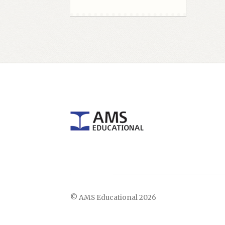
© AMS Educational 2026