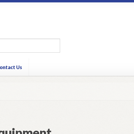
ontact Us
quipment