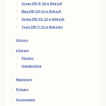
Green DR (9-10 yr Rdg Lvl)
Blue DR (10-11 yr Rdg Lvl)
Violet DR (11-12 yr Rdg Lvl)
Toxic DR (7-11 yr Rdg Lvls)
History
Literacy
Phonics
Handwriting
Numeracy
Primary
Assessment