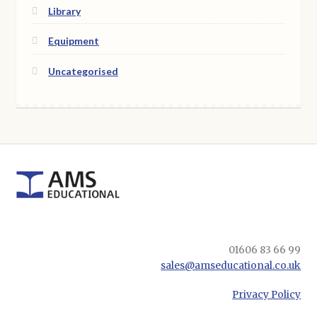
Library
Equipment
Uncategorised
01606 83 66 99
sales@amseducational.co.uk
Privacy Policy