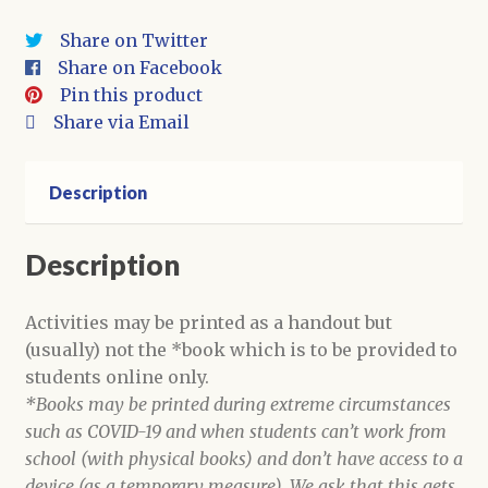
Activities
Share on Twitter
quantity
Share on Facebook
Pin this product
Share via Email
Description
Description
Activities may be printed as a handout but
(usually) not the *book which is to be provided to
students online only.
*Books may be printed during extreme circumstances
such as COVID-19 and when students can’t work from
school (with physical books) and don’t have access to a
device (as a temporary measure). We ask that this gets