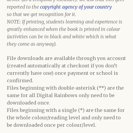
reported to the
copyright agency of your country
so that we get recognition for it.
NOTE: If printing, students learning and experience is
greatly enhanced when the book is printed in colour
(activities can be in black and white which is what
they come as anyway).
File downloads are available through you account
(created automatically at checkout if you don’t
currently have one) once payment or school is
confirmed.
Files beginning with double-asterisk (**) are the
same for all Digital Rainbows only need to be
downloaded once.
Files beginning with a single (*) are the same for
the whole colour/reading level and only need to
be downloaded once per colour/level.