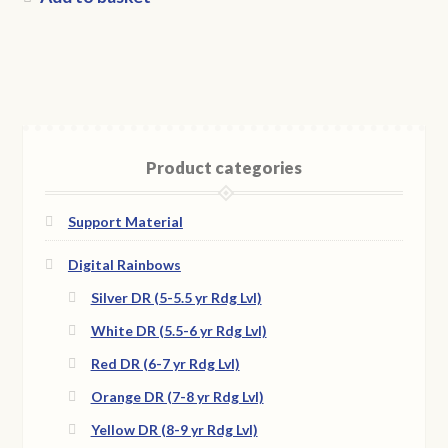
Product categories
Support Material
Digital Rainbows
Silver DR (5-5.5 yr Rdg Lvl)
White DR (5.5-6 yr Rdg Lvl)
Red DR (6-7 yr Rdg Lvl)
Orange DR (7-8 yr Rdg Lvl)
Yellow DR (8-9 yr Rdg Lvl)