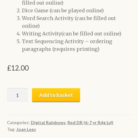
filled out online)
Dice Game (can be played online)
Word Search Activity (can be filled out
online)
Writing Activity(can be filled out online)
Text Sequencing Activity – ordering
paragraphs (requires printing)
£
12.00
Wait
Add to basket
a
While
|
Digital
Categories:
Digital Rainbows
,
Red DR (6-7 yr Rdg Lvl)
Tag:
Joan Lees
Book
+