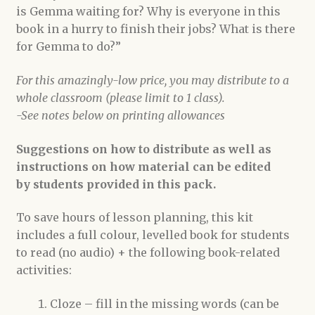
is Gemma waiting for? Why is everyone in this
book in a hurry to finish their jobs? What is there
for Gemma to do?”
For this amazingly-low price, you may distribute to a
whole classroom (please limit to 1 class).
-See notes below on printing allowances
Suggestions on how to distribute as well as
instructions on how material can be edited
by students provided in this pack.
To save hours of lesson planning, this kit
includes a full colour, levelled book for students
to read (no audio) + the following book-related
activities:
Cloze – fill in the missing words (can be