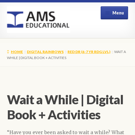
Skip
Skip
Menu
to
to
navigation
content
Home
HOME
DIGITAL RAINBOWS
RED DR (6-7 YR RDG LVL)
WAIT A
Shop
WHILE | DIGITAL BOOK + ACTIVITIES
My Account
Contact Us
Wait a While | Digital
Book + Activities
“Have you ever been asked to wait a while? What