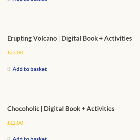
Erupting Volcano | Digital Book + Activities
£
12.00
Add to basket
Chocoholic | Digital Book + Activities
£
12.00
Add to basket