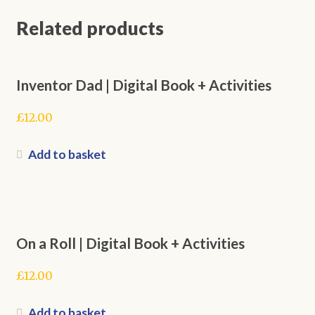
Related products
Inventor Dad | Digital Book + Activities
£
12.00
Add to basket
On a Roll | Digital Book + Activities
£
12.00
Add to basket