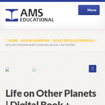
Skip
Skip
Menu
to
to
navigation
content
Home
HOME
DIGITAL RAINBOWS
VIOLET DR (11-12 YR RDG LVL)
Shop
LIFE ON OTHER PLANETS | DIGITAL BOOK + ACTIVITIES
My Account
Contact Us
🔍
Life on Other Planets
| Digital Book +