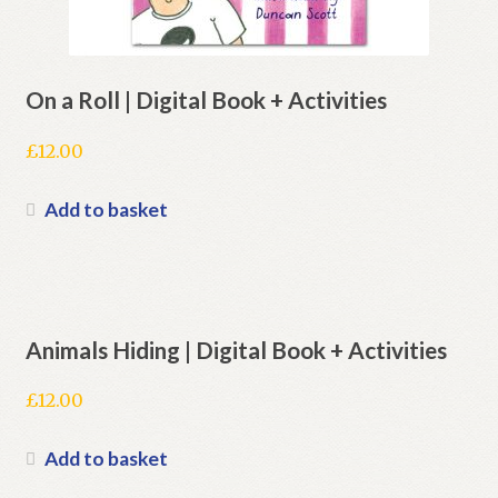
On a Roll | Digital Book + Activities
£
12.00
Add to basket
Animals Hiding | Digital Book + Activities
£
12.00
Add to basket