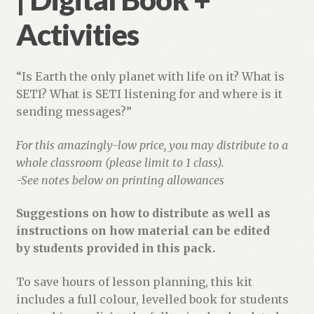
Activities
“Is Earth the only planet with life on it? What is
SETI? What is SETI listening for and where is it
sending messages?”
For this amazingly-low price, you may distribute to a
whole classroom (please limit to 1 class).
-See notes below on printing allowances
Suggestions on how to distribute as well as
instructions on how material can be edited
by students provided in this pack.
To save hours of lesson planning, this kit
includes a full colour, levelled book for students