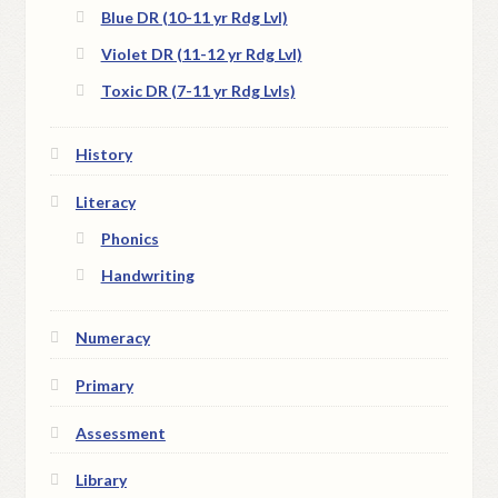
Blue DR (10-11 yr Rdg Lvl)
Violet DR (11-12 yr Rdg Lvl)
Toxic DR (7-11 yr Rdg Lvls)
History
Literacy
Phonics
Handwriting
Numeracy
Primary
Assessment
Library