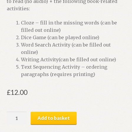
to read (no audio) + the following book-related
activities:
Cloze – fill in the missing words (can be
filled out online)
Dice Game (can be played online)
Word Search Activity (can be filled out
online)
Writing Activity(can be filled out online)
Text Sequencing Activity – ordering
paragraphs (requires printing)
£
12.00
Life
Add to basket
on
Other