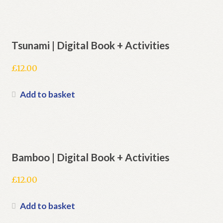
Tsunami | Digital Book + Activities
£
12.00
Add to basket
Bamboo | Digital Book + Activities
£
12.00
Add to basket