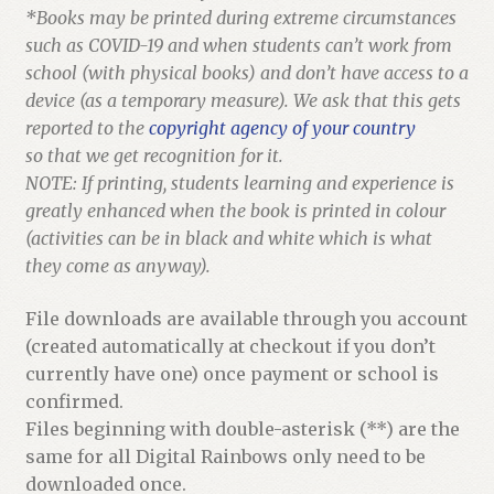
*Books may be printed during extreme circumstances
such as COVID-19 and when students can’t work from
school (with physical books) and don’t have access to a
device (as a temporary measure). We ask that this gets
reported to the
copyright agency of your country
so that we get recognition for it.
NOTE: If printing, students learning and experience is
greatly enhanced when the book is printed in colour
(activities can be in black and white which is what
they come as anyway).
File downloads are available through you account
(created automatically at checkout if you don’t
currently have one) once payment or school is
confirmed.
Files beginning with double-asterisk (**) are the
same for all Digital Rainbows only need to be
downloaded once.