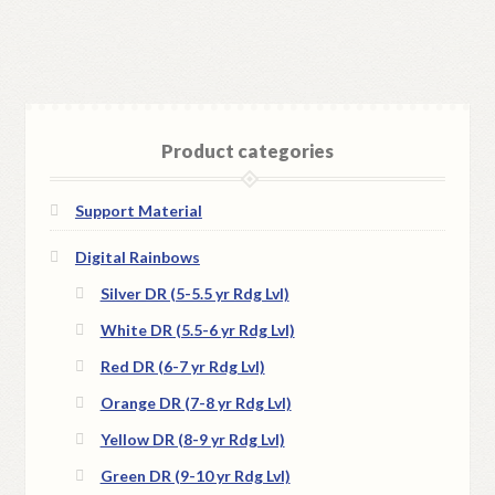
Product categories
Support Material
Digital Rainbows
Silver DR (5-5.5 yr Rdg Lvl)
White DR (5.5-6 yr Rdg Lvl)
Red DR (6-7 yr Rdg Lvl)
Orange DR (7-8 yr Rdg Lvl)
Yellow DR (8-9 yr Rdg Lvl)
Green DR (9-10 yr Rdg Lvl)