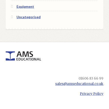
Equipment
Uncategorised
01606 83 66 99
sales@amseducational.co.uk
Privacy Policy