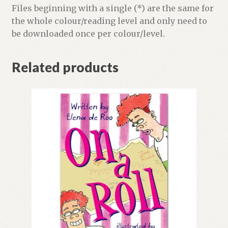
Files beginning with a single (*) are the same for
the whole colour/reading level and only need to
be downloaded once per colour/level.
Related products