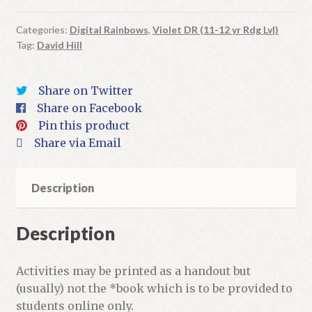
Planets
|
Categories:
Digital Rainbows
,
Violet DR (11-12 yr Rdg Lvl)
Tag:
David Hill
Digital
Book
+
Share on Twitter
Activities
Share on Facebook
quantity
Pin this product
Share via Email
Description
Description
Activities may be printed as a handout but
(usually) not the *book which is to be provided to
students online only.