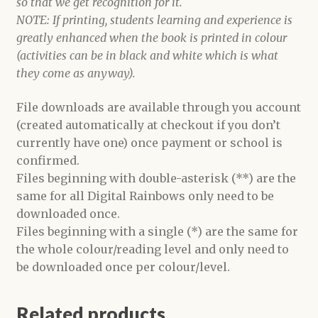
so that we get recognition for it.
NOTE: If printing, students learning and experience is
greatly enhanced when the book is printed in colour
(activities can be in black and white which is what
they come as anyway).
File downloads are available through you account
(created automatically at checkout if you don’t
currently have one) once payment or school is
confirmed.
Files beginning with double-asterisk (**) are the
same for all Digital Rainbows only need to be
downloaded once.
Files beginning with a single (*) are the same for
the whole colour/reading level and only need to
be downloaded once per colour/level.
Related products