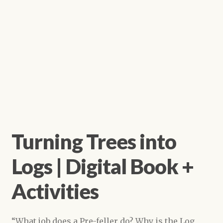
Turning Trees into
Logs | Digital Book +
Activities
“What job does a Pre-feller do? Why is the Log