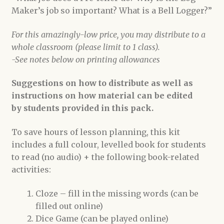
Maker’s job so important? What is a Bell Logger?”
For this amazingly-low price, you may distribute to a
whole classroom (please limit to 1 class).
-See notes below on printing allowances
Suggestions on how to distribute as well as
instructions on how material can be edited
by students provided in this pack.
To save hours of lesson planning, this kit
includes a full colour, levelled book for students
to read (no audio) + the following book-related
activities:
Cloze – fill in the missing words (can be
filled out online)
Dice Game (can be played online)