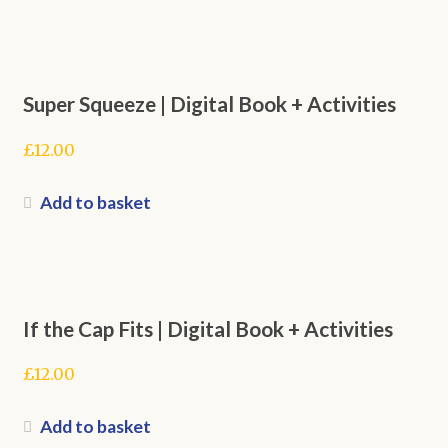
Super Squeeze | Digital Book + Activities
£
12.00
Add to basket
If the Cap Fits | Digital Book + Activities
£
12.00
Add to basket