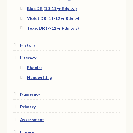
Blue DR (10-11 yr Rdg Lvl)
Violet DR (11-12 yr Rdg Lvl)
Toxic DR (7-11 yr Rdg Lvls)
History
Literacy
Phonics
Handwriting
Numeracy
Primary
Assessment
Library