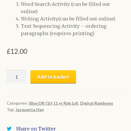
Word Search Activity (can be filled out
online)
Writing Activity(can be filled out online)
Text Sequencing Activity – ordering
paragraphs (requires printing)
£
12.00
Turning
Add to basket
Trees
into
Logs
|
Categories:
Blue DR (10-11 yr Rdg Lvl)
,
Digital Rainbows
Tag:
Jacquetta Hay
Digital
Book
+
Share on Twitter