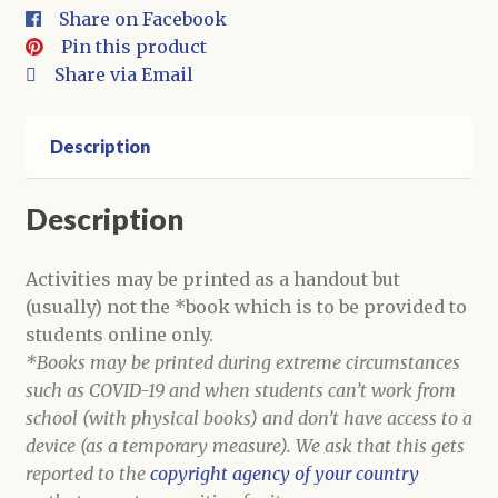
Activities
Share on Facebook
quantity
Pin this product
Share via Email
Description
Description
Activities may be printed as a handout but
(usually) not the *book which is to be provided to
students online only.
*Books may be printed during extreme circumstances
such as COVID-19 and when students can’t work from
school (with physical books) and don’t have access to a
device (as a temporary measure). We ask that this gets
reported to the
copyright agency of your country