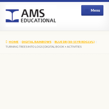
Skip
Skip
Menu
to
to
navigation
content
Home
HOME
DIGITAL RAINBOWS
BLUE DR (10-11 YR RDG LVL)
Shop
TURNING TREES INTO LOGS | DIGITAL BOOK + ACTIVITIES
My Account
Contact Us