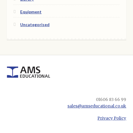
Equipment
Uncategorised
01606 83 66 99
sales@amseducational.co.uk
Privacy Policy