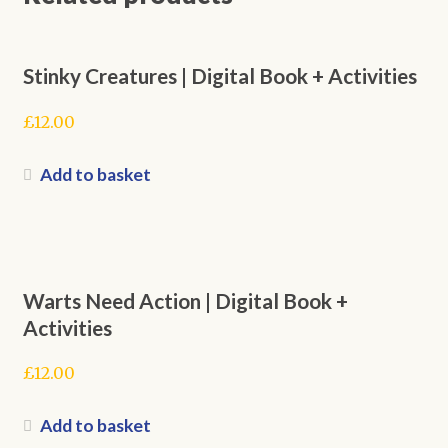
Stinky Creatures | Digital Book + Activities
£
12.00
Add to basket
Warts Need Action | Digital Book +
Activities
£
12.00
Add to basket