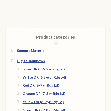
Product categories
Support Material
Digital Rainbows
Silver DR (5-5.5 yr Rdg Lvl)
White DR (5.5-6 yr Rdg Lvl)
Red DR (6-7 yr Rdg Lvl)
Orange DR (7-8 yr Rdg Lvl)
Yellow DR (8-9 yr Rdg Lvl)
Green DR (9-10 yr Rdg Lvl)