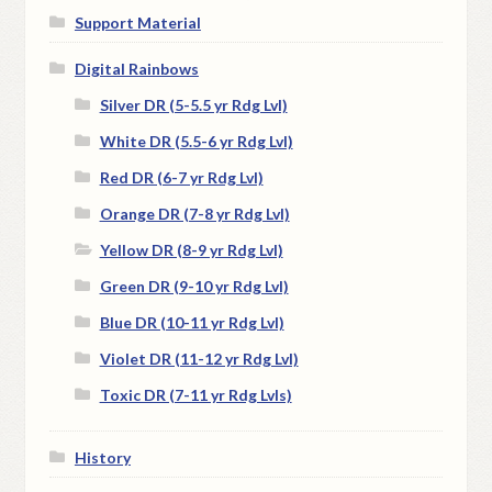
Support Material
Digital Rainbows
Silver DR (5-5.5 yr Rdg Lvl)
White DR (5.5-6 yr Rdg Lvl)
Red DR (6-7 yr Rdg Lvl)
Orange DR (7-8 yr Rdg Lvl)
Yellow DR (8-9 yr Rdg Lvl)
Green DR (9-10 yr Rdg Lvl)
Blue DR (10-11 yr Rdg Lvl)
Violet DR (11-12 yr Rdg Lvl)
Toxic DR (7-11 yr Rdg Lvls)
History