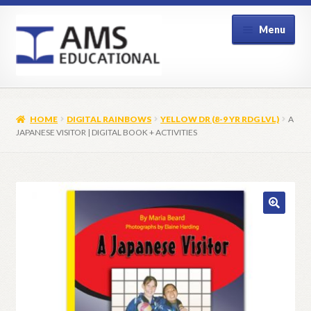
Skip
Skip
Menu
to
to
navigation
content
Home
HOME
DIGITAL RAINBOWS
YELLOW DR (8-9 YR RDG LVL)
A
Shop
JAPANESE VISITOR | DIGITAL BOOK + ACTIVITIES
My Account
Contact Us
🔍