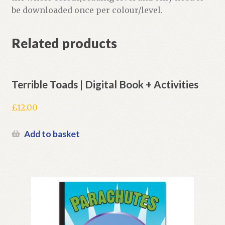
be downloaded once per colour/level.
Related products
Terrible Toads | Digital Book + Activities
£
12.00
Add to basket