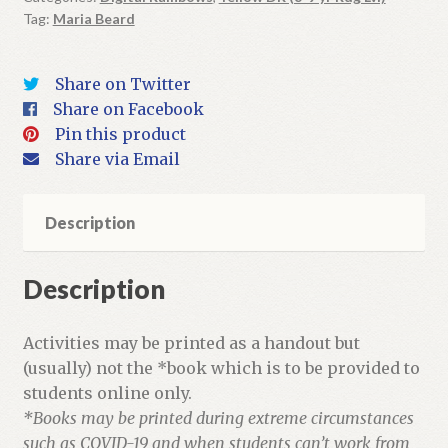
Tag:
Maria Beard
Book
+
Activities
Share on Twitter
quantity
Share on Facebook
Pin this product
Share via Email
Description
Description
Activities may be printed as a handout but
(usually) not the *book which is to be provided to
students online only.
*Books may be printed during extreme circumstances
such as COVID-19 and when students can’t work from