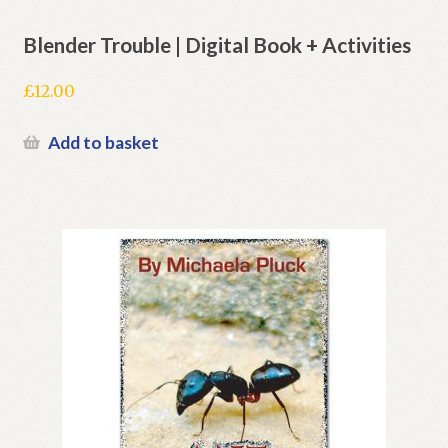
Blender Trouble | Digital Book + Activities
£
12.00
Add to basket