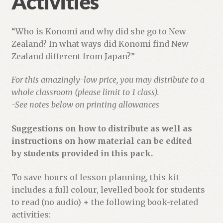
Activities
“Who is Konomi and why did she go to New
Zealand? In what ways did Konomi find New
Zealand different from Japan?”
For this amazingly-low price, you may distribute to a
whole classroom (please limit to 1 class).
-See notes below on printing allowances
Suggestions on how to distribute as well as
instructions on how material can be edited
by students provided in this pack.
To save hours of lesson planning, this kit
includes a full colour, levelled book for students
to read (no audio) + the following book-related
activities: