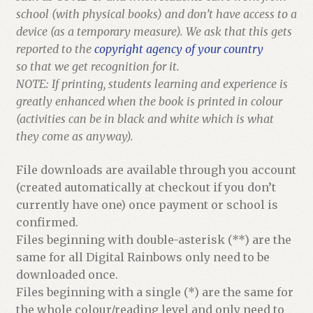
school (with physical books) and don’t have access to a
device (as a temporary measure). We ask that this gets
reported to the
copyright agency of your country
so that we get recognition for it.
NOTE: If printing, students learning and experience is
greatly enhanced when the book is printed in colour
(activities can be in black and white which is what
they come as anyway).
File downloads are available through you account
(created automatically at checkout if you don’t
currently have one) once payment or school is
confirmed.
Files beginning with double-asterisk (**) are the
same for all Digital Rainbows only need to be
downloaded once.
Files beginning with a single (*) are the same for
the whole colour/reading level and only need to