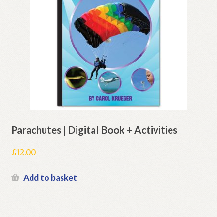
Parachutes | Digital Book + Activities
£
12.00
Add to basket