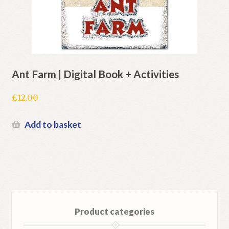
Ant Farm | Digital Book + Activities
£
12.00
Add to basket
Product categories