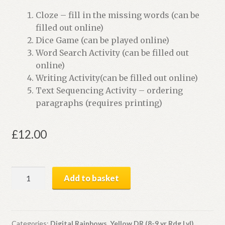
Cloze – fill in the missing words (can be
filled out online)
Dice Game (can be played online)
Word Search Activity (can be filled out
online)
Writing Activity(can be filled out online)
Text Sequencing Activity – ordering
paragraphs (requires printing)
£
12.00
A
Add to basket
Japanese
Visitor
|
Digital
Categories:
Digital Rainbows
,
Yellow DR (8-9 yr Rdg Lvl)