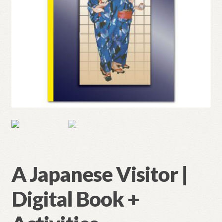
A Japanese Visitor |
Digital Book +