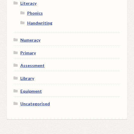
Literacy
Phonics
Handwriting
Numeracy
Primary
Assessment
Library
Equipment
Uncategorised