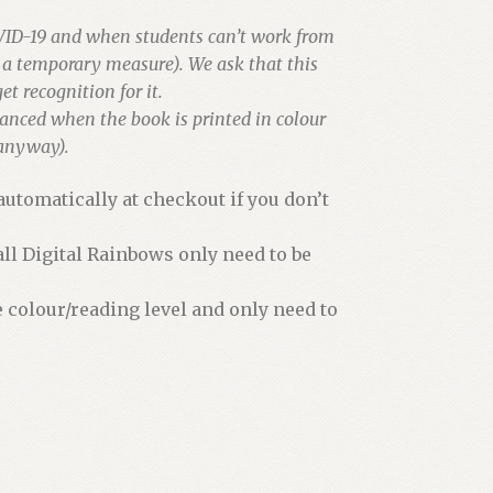
VID-19 and when students can’t work from
s a temporary measure). We ask that this
et recognition for it.
hanced when the book is printed in colour
 anyway).
utomatically at checkout if you don’t
all Digital Rainbows only need to be
e colour/reading level and only need to