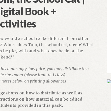
igital Book +
ctivities
w would a school cat be different from other
s? Where does Tom, the school cat, sleep? What
s he play with and what does he do on the
kend?”
this amazingly-low price, you may distribute to a
e classroom (please limit to 1 class).
e notes below on printing allowances
gestions on how to distribute as well as
tructions on how material can be edited
students provided in this pack.