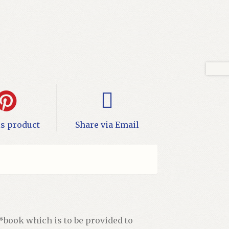
is product
Share via Email
 *book which is to be provided to