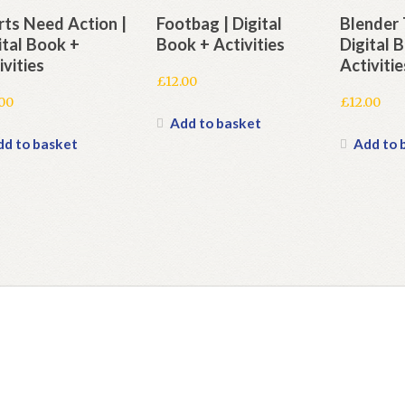
ts Need Action |
Footbag | Digital
Blender 
ital Book +
Book + Activities
Digital 
ivities
Activitie
£
12.00
.00
£
12.00
Add to basket
dd to basket
Add to 