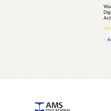
War
Dig
Act
£
12
A