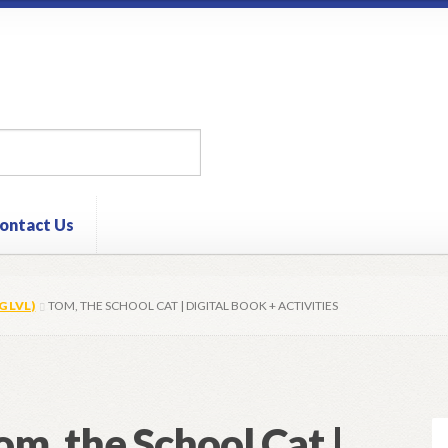
ontact Us
G LVL)
TOM, THE SCHOOL CAT | DIGITAL BOOK + ACTIVITIES
om, the School Cat |