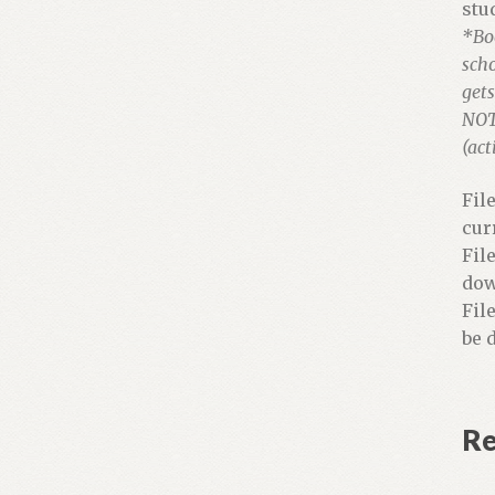
stu
*Bo
scho
gets
NOTE
(act
Fil
cur
Fil
dow
Fil
be 
Re