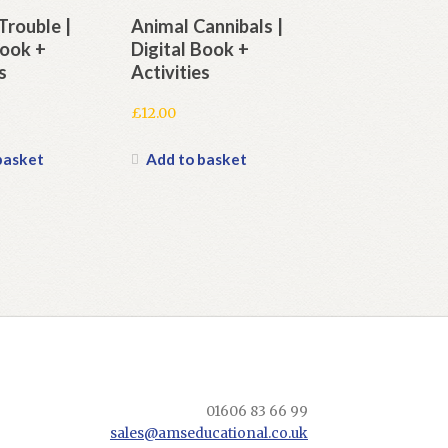
Trouble |
Animal Cannibals |
Book +
Digital Book +
s
Activities
£
12.00
basket
Add to basket
01606 83 66 99
sales@amseducational.co.uk