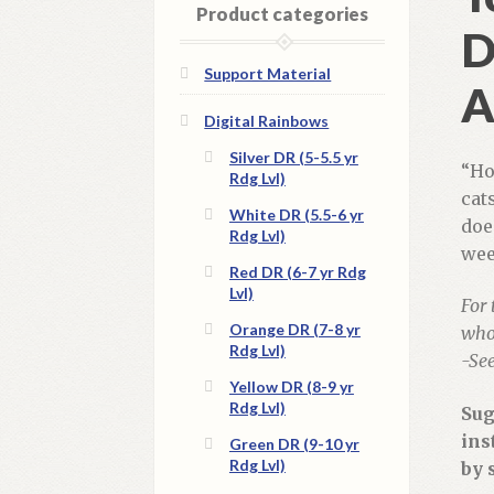
Product categories
D
Support Material
A
Digital Rainbows
Silver DR (5-5.5 yr
“Ho
Rdg Lvl)
cat
White DR (5.5-6 yr
doe
Rdg Lvl)
wee
Red DR (6-7 yr Rdg
Lvl)
For 
Orange DR (7-8 yr
whol
Rdg Lvl)
-Se
Yellow DR (8-9 yr
Rdg Lvl)
Sug
ins
Green DR (9-10 yr
Rdg Lvl)
by 