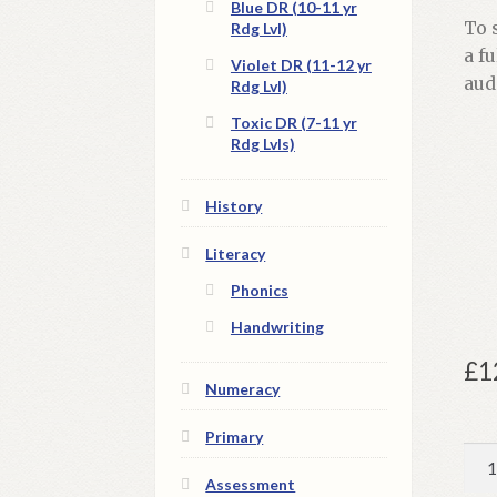
Blue DR (10-11 yr
To 
Rdg Lvl)
a f
Violet DR (11-12 yr
aud
Rdg Lvl)
Toxic DR (7-11 yr
Rdg Lvls)
History
Literacy
Phonics
Handwriting
£
1
Numeracy
Primary
Tom
the
Assessment