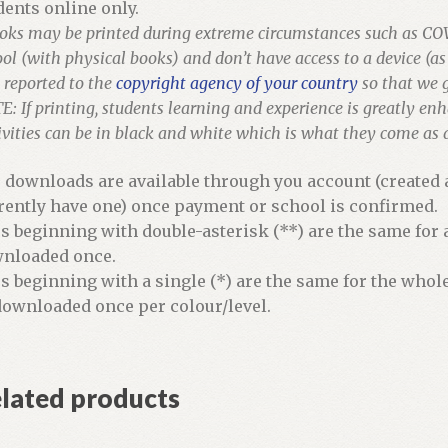
dents online only.
oks may be printed during extreme circumstances such as CO
ol (with physical books) and don’t have access to a device (a
 reported to the
copyright agency of your country
so that we g
: If printing, students learning and experience is greatly en
ivities can be in black and white which is what they come as
e downloads are available through you account (created a
rently have one) once payment or school is confirmed.
es beginning with double-asterisk (**) are the same for 
nloaded once.
es beginning with a single (*) are the same for the whol
downloaded once per colour/level.
lated products