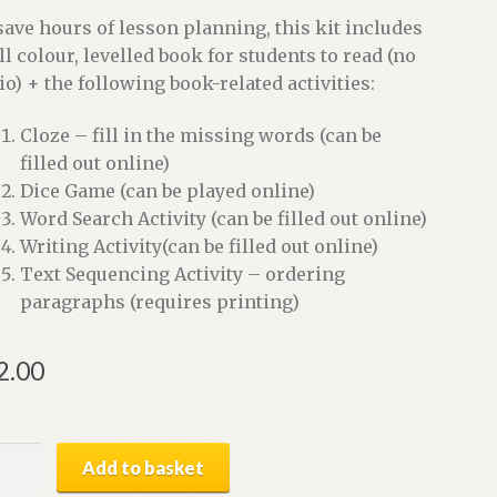
save hours of lesson planning, this kit includes
ull colour, levelled book for students to read (no
io) + the following book-related activities:
Cloze – fill in the missing words (can be
filled out online)
Dice Game (can be played online)
Word Search Activity (can be filled out online)
Writing Activity(can be filled out online)
Text Sequencing Activity – ordering
paragraphs (requires printing)
2.00
,
Add to basket