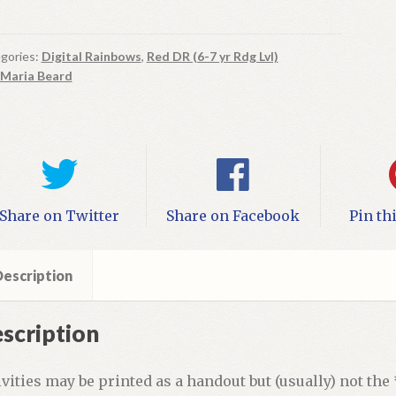
ool
gories:
Digital Rainbows
,
Red DR (6-7 yr Rdg Lvl)
Maria Beard
ital
ok
vities
ntity
Share on Twitter
Share on Facebook
Pin th
escription
scription
ivities may be printed as a handout but (usually) not the