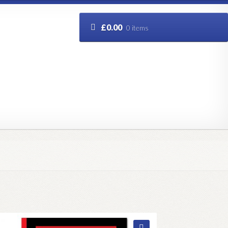
£
0.00
0 items