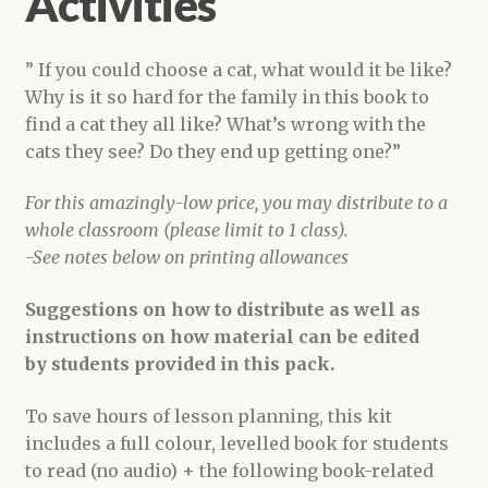
Activities
” If you could choose a cat, what would it be like?
Why is it so hard for the family in this book to
find a cat they all like? What’s wrong with the
cats they see? Do they end up getting one?”
For this amazingly-low price, you may distribute to a
whole classroom (please limit to 1 class).
-See notes below on printing allowances
Suggestions on how to distribute as well as
instructions on how material can be edited
by students provided in this pack.
To save hours of lesson planning, this kit
includes a full colour, levelled book for students
to read (no audio) + the following book-related