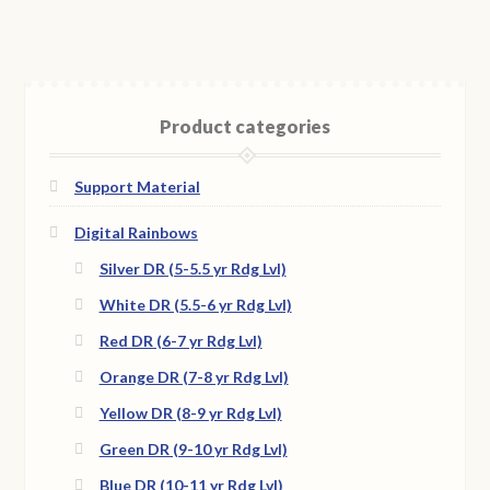
Product categories
Support Material
Digital Rainbows
Silver DR (5-5.5 yr Rdg Lvl)
White DR (5.5-6 yr Rdg Lvl)
Red DR (6-7 yr Rdg Lvl)
Orange DR (7-8 yr Rdg Lvl)
Yellow DR (8-9 yr Rdg Lvl)
Green DR (9-10 yr Rdg Lvl)
Blue DR (10-11 yr Rdg Lvl)