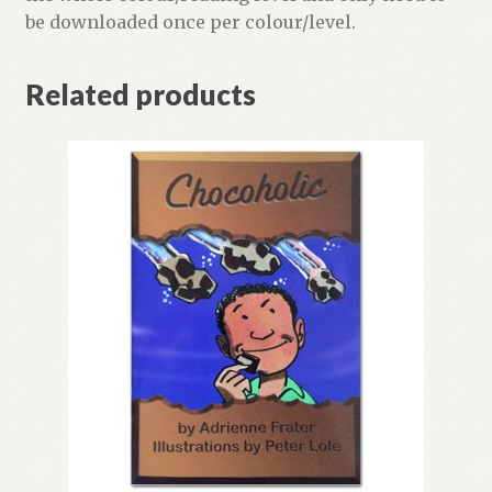
be downloaded once per colour/level.
Related products