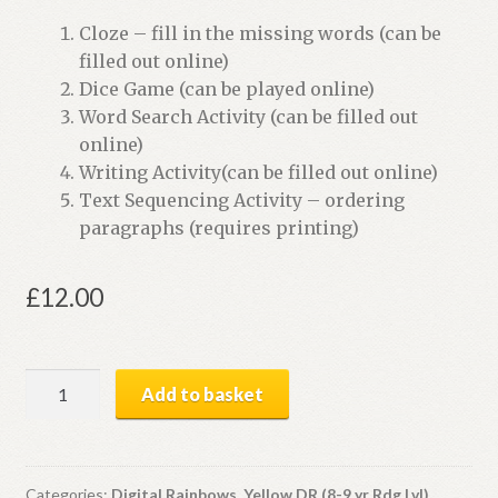
Cloze – fill in the missing words (can be
filled out online)
Dice Game (can be played online)
Word Search Activity (can be filled out
online)
Writing Activity(can be filled out online)
Text Sequencing Activity – ordering
paragraphs (requires printing)
£
12.00
Skateboards
Add to basket
Away
|
Digital
Book
Categories:
Digital Rainbows
,
Yellow DR (8-9 yr Rdg Lvl)