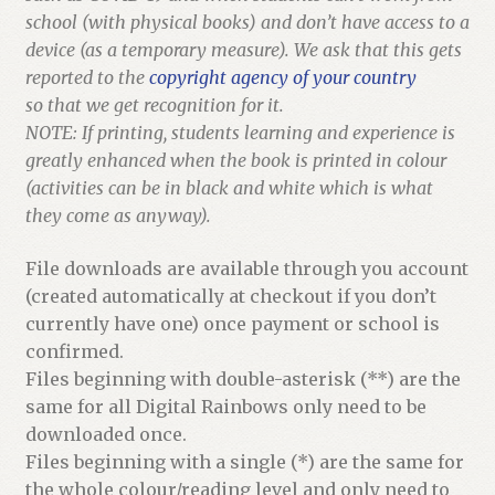
school (with physical books) and don’t have access to a
device (as a temporary measure). We ask that this gets
reported to the
copyright agency of your country
so that we get recognition for it.
NOTE: If printing, students learning and experience is
greatly enhanced when the book is printed in colour
(activities can be in black and white which is what
they come as anyway).
File downloads are available through you account
(created automatically at checkout if you don’t
currently have one) once payment or school is
confirmed.
Files beginning with double-asterisk (**) are the
same for all Digital Rainbows only need to be
downloaded once.
Files beginning with a single (*) are the same for
the whole colour/reading level and only need to