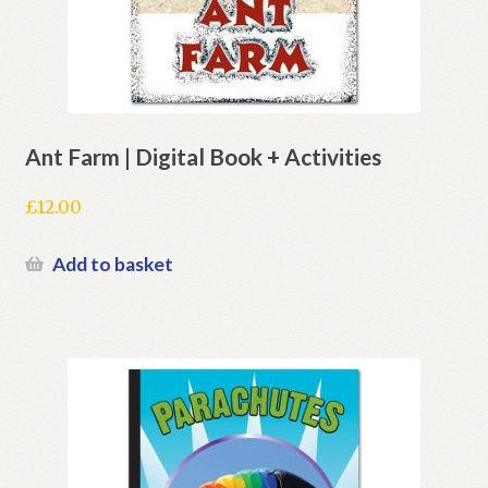
Ant Farm | Digital Book + Activities
£
12.00
Add to basket