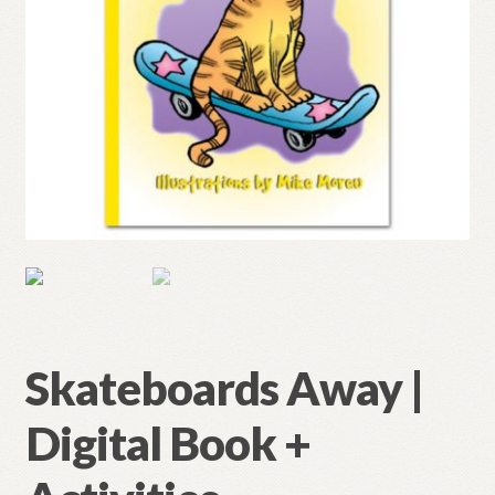
Skateboards Away |
Digital Book +