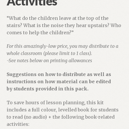
Activities
“What do the children leave at the top of the
stairs? What is the noise they hear upstairs? Who
comes to help the children?”
For this amazingly-low price, you may distribute to a
whole classroom (please limit to 1 class).
-See notes below on printing allowances
Suggestions on how to distribute as well as
instructions on how material can be edited
by students provided in this pack.
To save hours of lesson planning, this kit
includes a full colour, levelled book for students
to read (no audio) + the following book-related
activities: