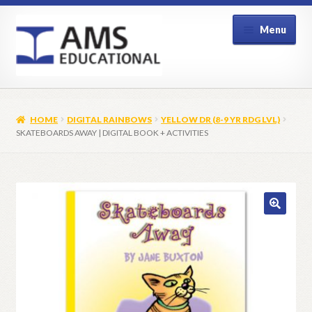
Skip
Skip
Menu
to
to
navigation
content
Home
HOME
DIGITAL RAINBOWS
YELLOW DR (8-9 YR RDG LVL)
Shop
SKATEBOARDS AWAY | DIGITAL BOOK + ACTIVITIES
My Account
Contact Us
🔍