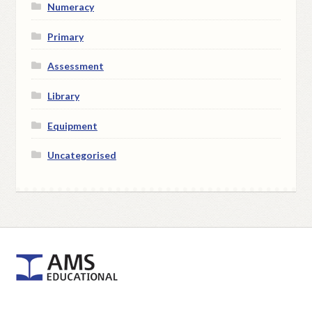
Numeracy
Primary
Assessment
Library
Equipment
Uncategorised