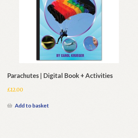
Parachutes | Digital Book + Activities
£
12.00
Add to basket