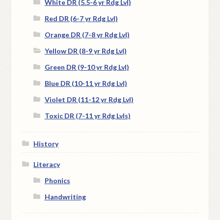
White DR (5.5-6 yr Rdg Lvl)
Red DR (6-7 yr Rdg Lvl)
Orange DR (7-8 yr Rdg Lvl)
Yellow DR (8-9 yr Rdg Lvl)
Green DR (9-10 yr Rdg Lvl)
Blue DR (10-11 yr Rdg Lvl)
Violet DR (11-12 yr Rdg Lvl)
Toxic DR (7-11 yr Rdg Lvls)
History
Literacy
Phonics
Handwriting