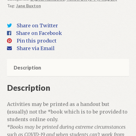
Tag:
Jane Buxton
+
Activities
quantity
Share on Twitter
Share on Facebook
Pin this product
Share via Email
Description
Description
Activities may be printed as a handout but
(usually) not the *book which is to be provided to
students online only.
*Books may be printed during extreme circumstances
such as COVID-19 and when students can’t work from