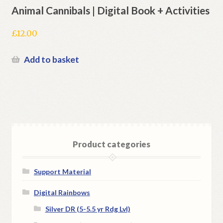
Animal Cannibals | Digital Book + Activities
£
12.00
Add to basket
Product categories
Support Material
Digital Rainbows
Silver DR (5-5.5 yr Rdg Lvl)