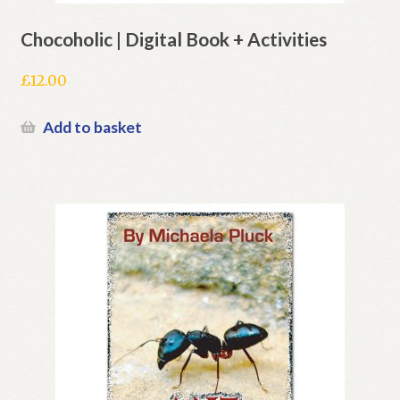
Chocoholic | Digital Book + Activities
£
12.00
Add to basket