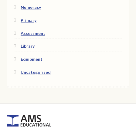
Numeracy
Primary
Assessment
Library
Equipment
Uncategorised