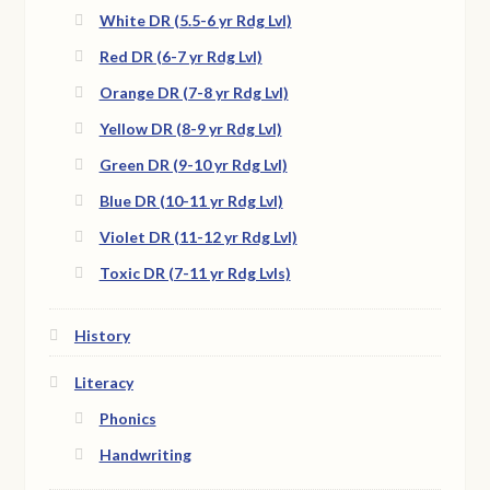
White DR (5.5-6 yr Rdg Lvl)
Red DR (6-7 yr Rdg Lvl)
Orange DR (7-8 yr Rdg Lvl)
Yellow DR (8-9 yr Rdg Lvl)
Green DR (9-10 yr Rdg Lvl)
Blue DR (10-11 yr Rdg Lvl)
Violet DR (11-12 yr Rdg Lvl)
Toxic DR (7-11 yr Rdg Lvls)
History
Literacy
Phonics
Handwriting