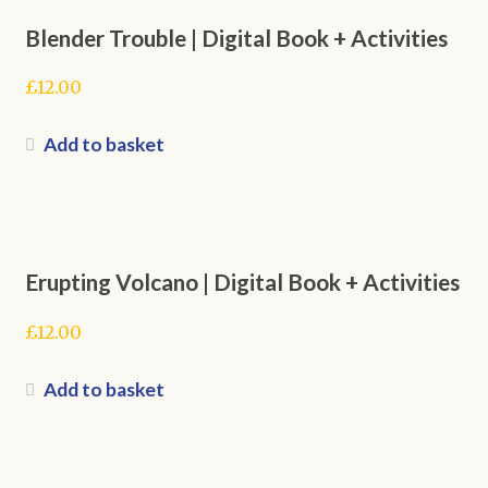
Blender Trouble | Digital Book + Activities
£
12.00
Add to basket
Erupting Volcano | Digital Book + Activities
£
12.00
Add to basket