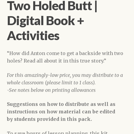
Two Holed Butt |
Digital Book +
Activities
“How did Anton come to get a backside with two
holes? Read all about it in this true story.”
For this amazingly-low price, you may distribute to a
whole classroom (please limit to 1 class).
-See notes below on printing allowances
Suggestions on how to distribute as well as
instructions on how material can be edited
by students provided in this pack.
To save hours of lesson planning, this kit