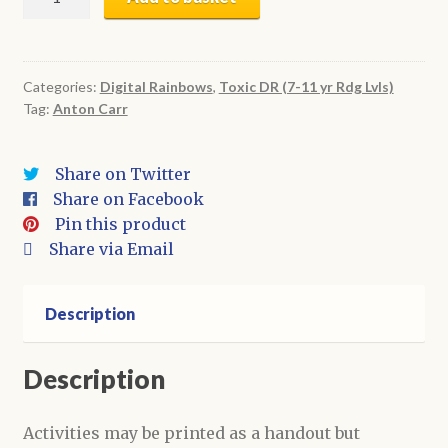
Holed
Butt
|
Digital
Categories:
Digital Rainbows
,
Toxic DR (7-11 yr Rdg Lvls)
Tag:
Anton Carr
Book
+
Activities
Share on Twitter
quantity
Share on Facebook
Pin this product
Share via Email
Description
Description
Activities may be printed as a handout but