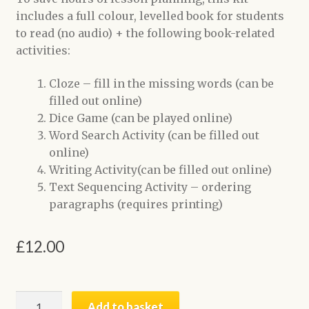
includes a full colour, levelled book for students
to read (no audio) + the following book-related
activities:
Cloze – fill in the missing words (can be
filled out online)
Dice Game (can be played online)
Word Search Activity (can be filled out
online)
Writing Activity(can be filled out online)
Text Sequencing Activity – ordering
paragraphs (requires printing)
£
12.00
Two
Add to basket