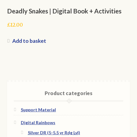
Deadly Snakes | Digital Book + Activities
£
12.00
Add to basket
Product categories
Support Material
Digital Rainbows
Silver DR (5-5.5 yr Rdg Lvl)