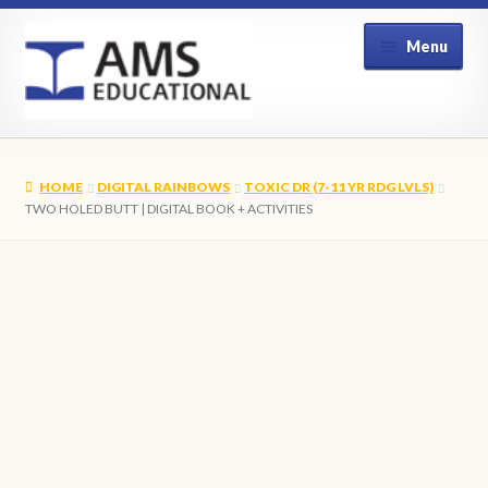
Skip
Skip
Menu
to
to
navigation
content
Home
HOME
DIGITAL RAINBOWS
TOXIC DR (7-11 YR RDG LVLS)
Shop
TWO HOLED BUTT | DIGITAL BOOK + ACTIVITIES
My Account
Contact Us