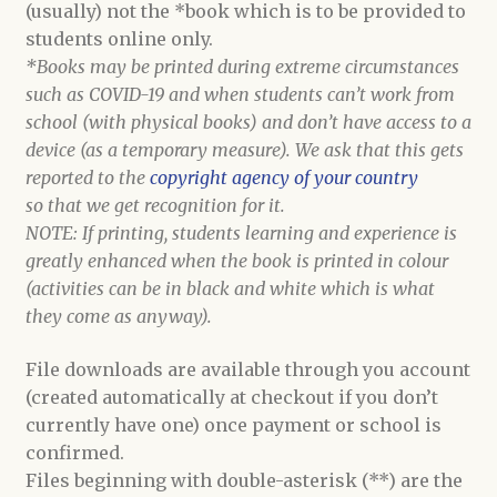
(usually) not the *book which is to be provided to
students online only.
*Books may be printed during extreme circumstances
such as COVID-19 and when students can’t work from
school (with physical books) and don’t have access to a
device (as a temporary measure). We ask that this gets
reported to the
copyright agency of your country
so that we get recognition for it.
NOTE: If printing, students learning and experience is
greatly enhanced when the book is printed in colour
(activities can be in black and white which is what
they come as anyway).
File downloads are available through you account
(created automatically at checkout if you don’t
currently have one) once payment or school is
confirmed.
Files beginning with double-asterisk (**) are the