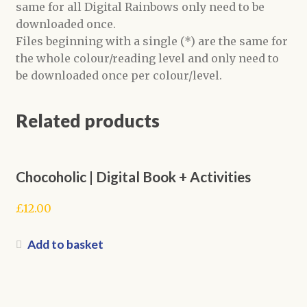
same for all Digital Rainbows only need to be
downloaded once.
Files beginning with a single (*) are the same for
the whole colour/reading level and only need to
be downloaded once per colour/level.
Related products
Chocoholic | Digital Book + Activities
£
12.00
Add to basket