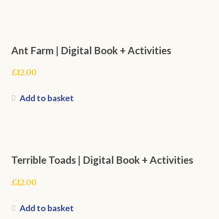
Ant Farm | Digital Book + Activities
£
12.00
Add to basket
Terrible Toads | Digital Book + Activities
£
12.00
Add to basket