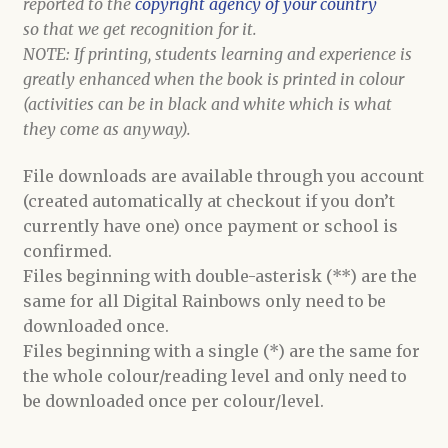
reported to the
copyright agency of your country
so that we get recognition for it.
NOTE: If printing, students learning and experience is
greatly enhanced when the book is printed in colour
(activities can be in black and white which is what
they come as anyway).
File downloads are available through you account
(created automatically at checkout if you don’t
currently have one) once payment or school is
confirmed.
Files beginning with double-asterisk (**) are the
same for all Digital Rainbows only need to be
downloaded once.
Files beginning with a single (*) are the same for
the whole colour/reading level and only need to
be downloaded once per colour/level.