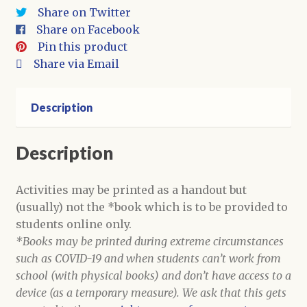
Activities
Share on Twitter
quantity
Share on Facebook
Pin this product
Share via Email
Description
Description
Activities may be printed as a handout but
(usually) not the *book which is to be provided to
students online only.
*Books may be printed during extreme circumstances
such as COVID-19 and when students can’t work from
school (with physical books) and don’t have access to a
device (as a temporary measure). We ask that this gets