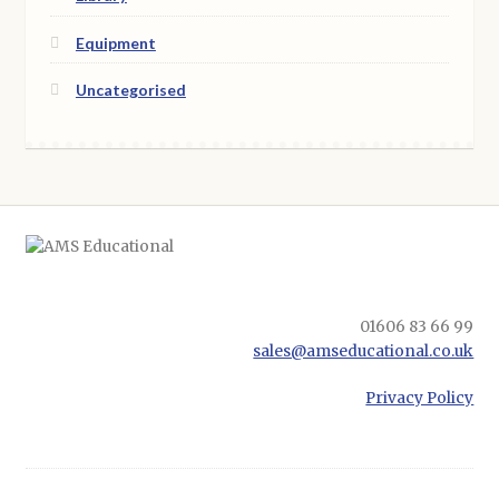
Equipment
Uncategorised
01606 83 66 99
sales@amseducational.co.uk
Privacy Policy