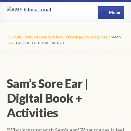
Skip
Skip
Menu
to
to
navigation
content
Home
HOME
DIGITAL RAINBOWS
RED DR (6-7 YR RDG LVL)
SAM’S
Shop
SORE EAR | DIGITAL BOOK + ACTIVITIES
My Account
Contact Us
Sam’s Sore Ear |
Digital Book +
Activities
“What’s wrong with Sam’s ear? What makes it feel