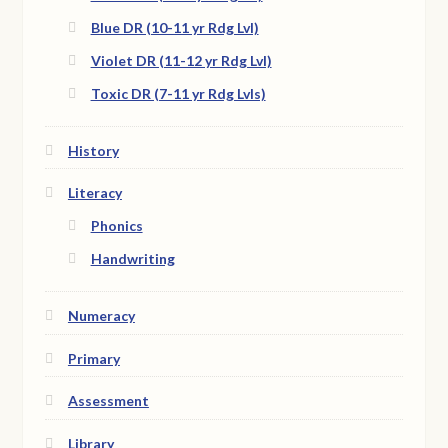
Blue DR (10-11 yr Rdg Lvl)
Violet DR (11-12 yr Rdg Lvl)
Toxic DR (7-11 yr Rdg Lvls)
History
Literacy
Phonics
Handwriting
Numeracy
Primary
Assessment
Library