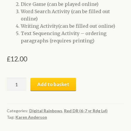
Dice Game (can be played online)
Word Search Activity (can be filled out
online)
Writing Activity(can be filled out online)
Text Sequencing Activity – ordering
paragraphs (requires printing)
£
12.00
Sam’s
Add to basket
Sore
Ear
|
Digital
Categories:
Digital Rainbows
,
Red DR (6-7 yr Rdg Lvl)
Tag:
Karen Anderson
Book
+