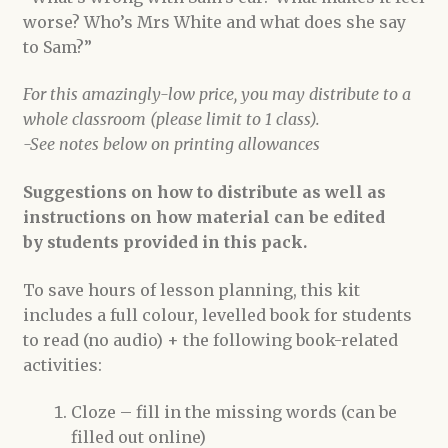
worse? Who’s Mrs White and what does she say
to Sam?”
For this amazingly-low price, you may distribute to a
whole classroom (please limit to 1 class).
-See notes below on printing allowances
Suggestions on how to distribute as well as
instructions on how material can be edited
by students provided in this pack.
To save hours of lesson planning, this kit
includes a full colour, levelled book for students
to read (no audio) + the following book-related
activities:
Cloze – fill in the missing words (can be
filled out online)