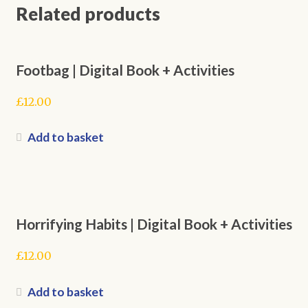
Related products
Footbag | Digital Book + Activities
£
12.00
Add to basket
Horrifying Habits | Digital Book + Activities
£
12.00
Add to basket