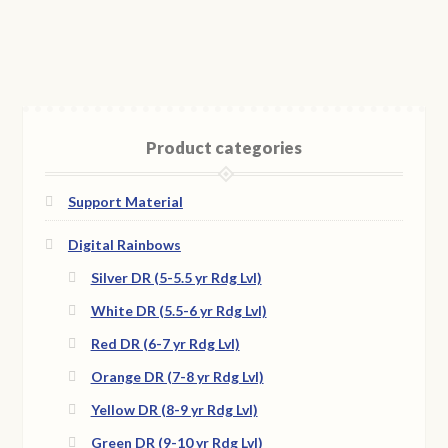
Product categories
Support Material
Digital Rainbows
Silver DR (5-5.5 yr Rdg Lvl)
White DR (5.5-6 yr Rdg Lvl)
Red DR (6-7 yr Rdg Lvl)
Orange DR (7-8 yr Rdg Lvl)
Yellow DR (8-9 yr Rdg Lvl)
Green DR (9-10 yr Rdg Lvl)