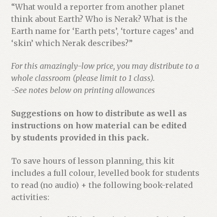
“What would a reporter from another planet
think about Earth? Who is Nerak? What is the
Earth name for ‘Earth pets’, ‘torture cages’ and
‘skin’ which Nerak describes?”
For this amazingly-low price, you may distribute to a
whole classroom (please limit to 1 class).
-See notes below on printing allowances
Suggestions on how to distribute as well as
instructions on how material can be edited
by students provided in this pack.
To save hours of lesson planning, this kit
includes a full colour, levelled book for students
to read (no audio) + the following book-related
activities: