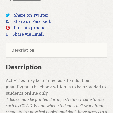
Activities
quantity
Share on Twitter
Share on Facebook
Pin this product
Share via Email
Description
Description
Activities may be printed as a handout but
(usually) not the *book which is to be provided to
students online only.
*Books may be printed during extreme circumstances
such as COVID-19 and when students can’t work from
school (with physical books) and don’t have access to a