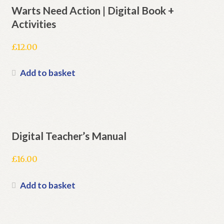
Warts Need Action | Digital Book +
Activities
£
12.00
Add to basket
Digital Teacher’s Manual
£
16.00
Add to basket