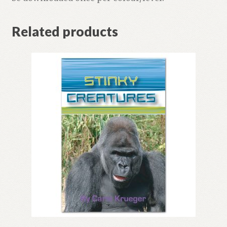
Related products