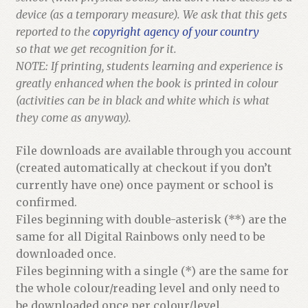
device (as a temporary measure). We ask that this gets
reported to the
copyright agency of your country
so that we get recognition for it.
NOTE: If printing, students learning and experience is
greatly enhanced when the book is printed in colour
(activities can be in black and white which is what
they come as anyway).
File downloads are available through you account
(created automatically at checkout if you don’t
currently have one) once payment or school is
confirmed.
Files beginning with double-asterisk (**) are the
same for all Digital Rainbows only need to be
downloaded once.
Files beginning with a single (*) are the same for
the whole colour/reading level and only need to
be downloaded once per colour/level.