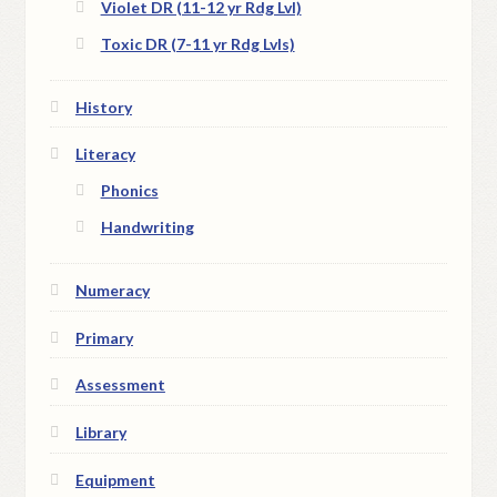
Violet DR (11-12 yr Rdg Lvl)
Toxic DR (7-11 yr Rdg Lvls)
History
Literacy
Phonics
Handwriting
Numeracy
Primary
Assessment
Library
Equipment