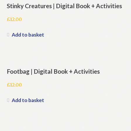
Stinky Creatures | Digital Book + Activities
£
12.00
Add to basket
Footbag | Digital Book + Activities
£
12.00
Add to basket