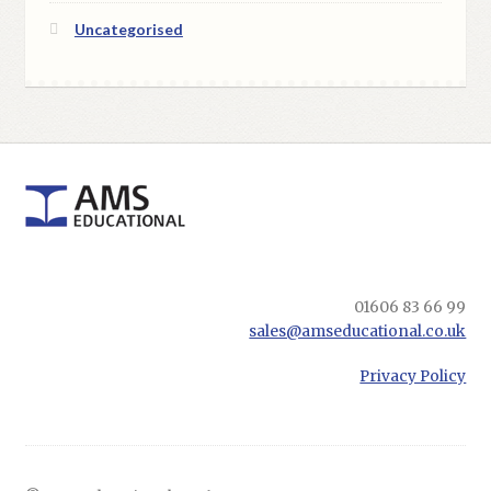
Uncategorised
01606 83 66 99
sales@amseducational.co.uk
Privacy Policy