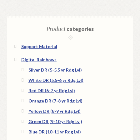
Product
categories
Support Material
Digital Rainbows
Silver DR (5-5.5 yr Rdg Lvl)
White DR (5.5-6 yr Rdg Lvl)
Red DR (6-7 yr Rdg Lvl)
Orange DR (7-8 yr Rdg Lvl)
Yellow DR (8-9 yr Rdg Lvl)
Green DR (9-10 yr Rdg Lvl)
Blue DR (10-11 yr Rdg Lvl)