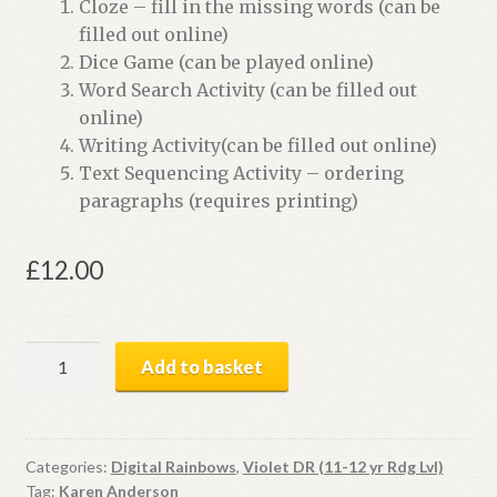
Cloze – fill in the missing words (can be
filled out online)
Dice Game (can be played online)
Word Search Activity (can be filled out
online)
Writing Activity(can be filled out online)
Text Sequencing Activity – ordering
paragraphs (requires printing)
£
12.00
Earth
Add to basket
Report
|
Digital
Book
Categories:
Digital Rainbows
,
Violet DR (11-12 yr Rdg Lvl)
Tag:
Karen Anderson
+