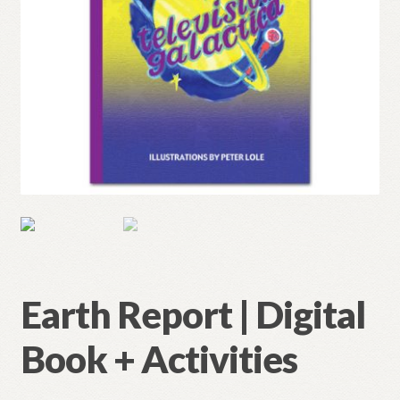
Earth Report | Digital
Book + Activities