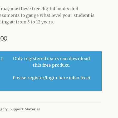
 may use these free digital books and
essments to gauge what level your student is
ing at: from 5 to 12 years.
.00
Only registered users can download
this free product.
Please register/login here
(also free)
gory:
Support Material