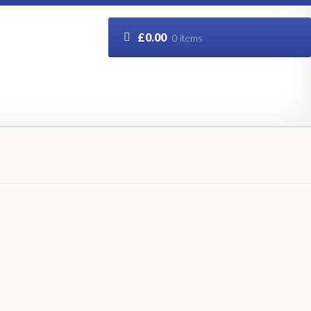
£
0.00
0 items