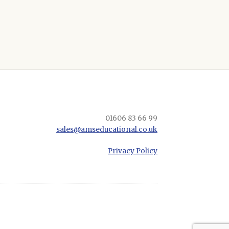
01606 83 66 99
sales@amseducational.co.uk
Privacy Policy