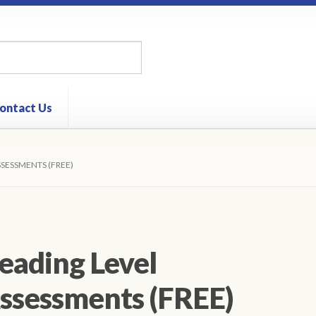
ontact Us
SSESSMENTS (FREE)
eading Level
ssessments (FREE)