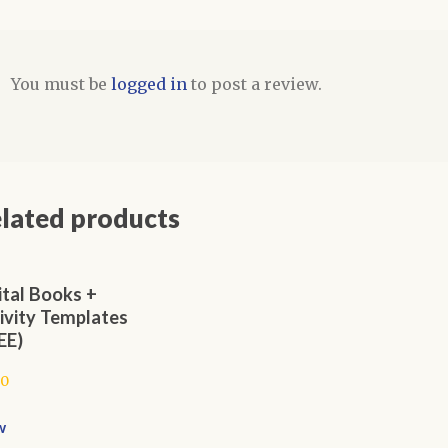
You must be
logged in
to post a review.
lated products
ital Books +
ivity Templates
EE)
00
w