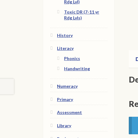
Rdg Lvl)
Toxic DR (7-11 yr
Rdg Lvls)
History
Literacy
Phonics
D
Handwriting
De
Numeracy
Primary
Re
Assessment
Library