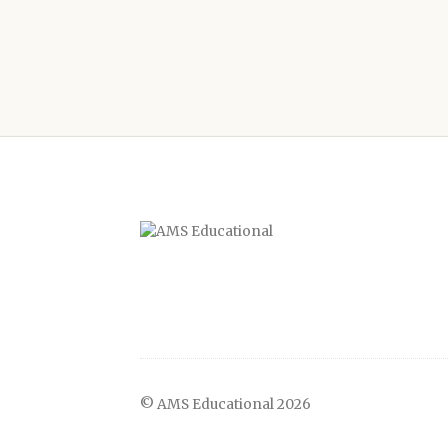
© AMS Educational 2026