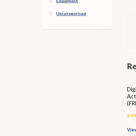
Equipment
Uncategorised
Re
Dig
Act
(FR
£
0.
Vie