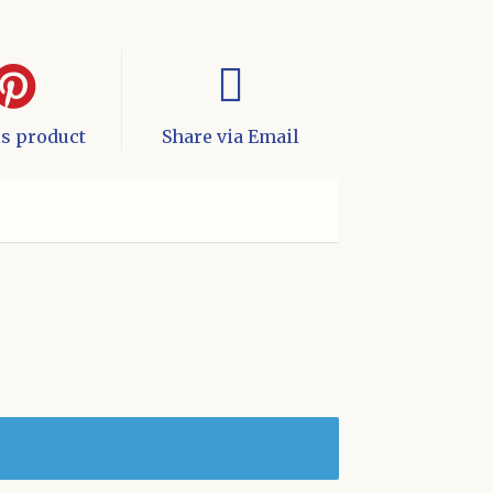
is product
Share via Email