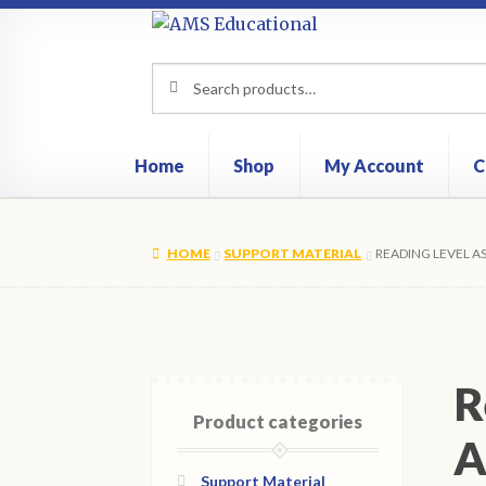
Skip
Skip
to
to
Search
Search
navigation
content
for:
Home
Shop
My Account
C
HOME
SUPPORT MATERIAL
READING LEVEL A
R
Product categories
A
Support Material