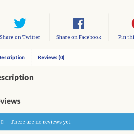
Share on Twitter
Share on Facebook
Pin th
escription
Reviews (0)
scription
views
There are no reviews yet.