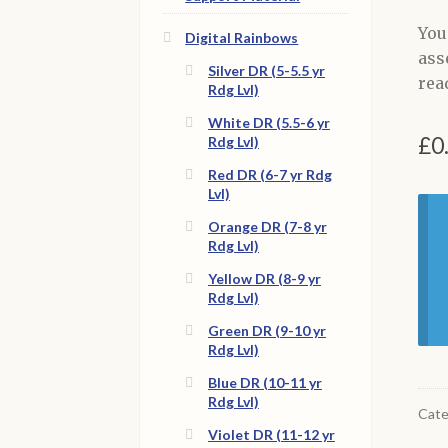
You
Digital Rainbows
ass
Silver DR (5-5.5 yr
read
Rdg Lvl)
White DR (5.5-6 yr
£
0
Rdg Lvl)
Red DR (6-7 yr Rdg
Lvl)
Orange DR (7-8 yr
Rdg Lvl)
Yellow DR (8-9 yr
Rdg Lvl)
Green DR (9-10 yr
Rdg Lvl)
Blue DR (10-11 yr
Rdg Lvl)
Cate
Violet DR (11-12 yr