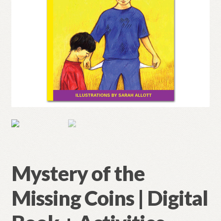
Mystery of the
Missing Coins | Digital