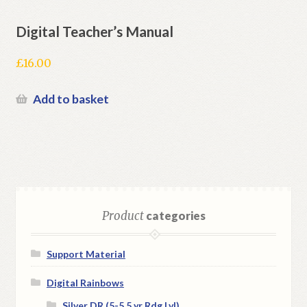
Digital Teacher’s Manual
£
16.00
Add to basket
Product
categories
Support Material
Digital Rainbows
Silver DR (5-5.5 yr Rdg Lvl)