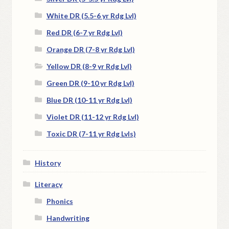
White DR (5.5-6 yr Rdg Lvl)
Red DR (6-7 yr Rdg Lvl)
Orange DR (7-8 yr Rdg Lvl)
Yellow DR (8-9 yr Rdg Lvl)
Green DR (9-10 yr Rdg Lvl)
Blue DR (10-11 yr Rdg Lvl)
Violet DR (11-12 yr Rdg Lvl)
Toxic DR (7-11 yr Rdg Lvls)
History
Literacy
Phonics
Handwriting