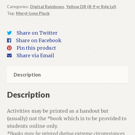
Coins
Categories:
Digital Rainbows
,
Yellow DR (8-9 yr Rdg Lvl)
Tag:
Meryl-Lynn Pluck
|
Digital
Book
Share on Twitter
+
Share on Facebook
Activities
Pin this product
quantity
Share via Email
Description
Description
Activities may be printed as a handout but
(usually) not the *book which is to be provided to
students online only.
*Books may be printed during extreme circumstances