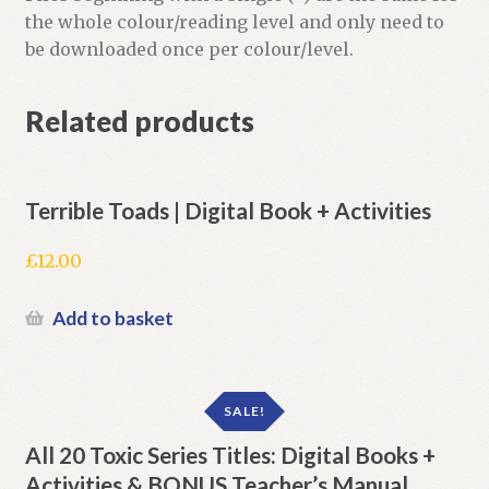
the whole colour/reading level and only need to
be downloaded once per colour/level.
Related products
Terrible Toads | Digital Book + Activities
£
12.00
Add to basket
SALE!
All 20 Toxic Series Titles: Digital Books +
Activities & BONUS Teacher’s Manual