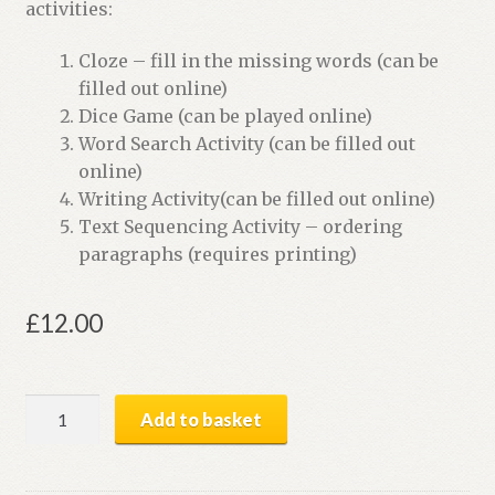
activities:
Cloze – fill in the missing words (can be
filled out online)
Dice Game (can be played online)
Word Search Activity (can be filled out
online)
Writing Activity(can be filled out online)
Text Sequencing Activity – ordering
paragraphs (requires printing)
£
12.00
Mystery
Add to basket
of
the
Missing