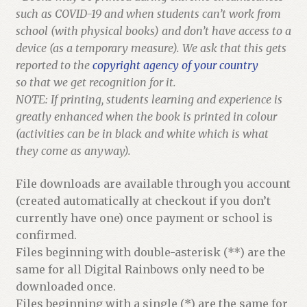
such as COVID-19 and when students can’t work from
school (with physical books) and don’t have access to a
device (as a temporary measure). We ask that this gets
reported to the
copyright agency of your country
so that we get recognition for it.
NOTE: If printing, students learning and experience is
greatly enhanced when the book is printed in colour
(activities can be in black and white which is what
they come as anyway).
File downloads are available through you account
(created automatically at checkout if you don’t
currently have one) once payment or school is
confirmed.
Files beginning with double-asterisk (**) are the
same for all Digital Rainbows only need to be
downloaded once.
Files beginning with a single (*) are the same for