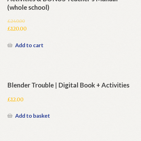
(whole school)
£
240.00
Original
£
120.00
price
Current
was:
price
Add to cart
£240.00.
is:
£120.00.
Blender Trouble | Digital Book + Activities
£
12.00
Add to basket