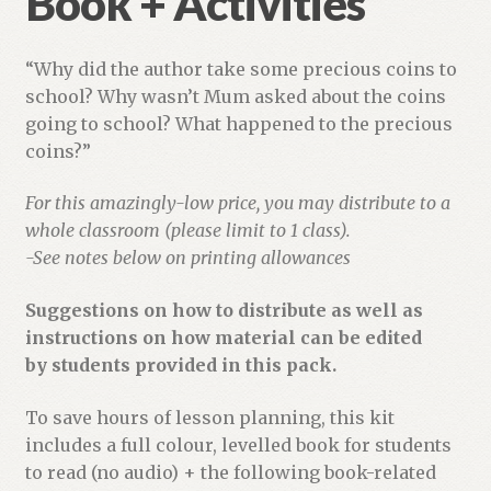
Book + Activities
“Why did the author take some precious coins to
school? Why wasn’t Mum asked about the coins
going to school? What happened to the precious
coins?”
For this amazingly-low price, you may distribute to a
whole classroom (please limit to 1 class).
-See notes below on printing allowances
Suggestions on how to distribute as well as
instructions on how material can be edited
by students provided in this pack.
To save hours of lesson planning, this kit
includes a full colour, levelled book for students
to read (no audio) + the following book-related