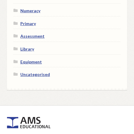
Numeracy
Primary
Assessment
Library
Equipment
Uncategorised