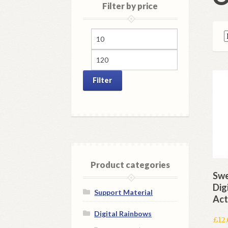
Filter by price
Min
Max
price
price
Filter
Product categories
Swe
Dig
Support Material
Act
Digital Rainbows
£
12