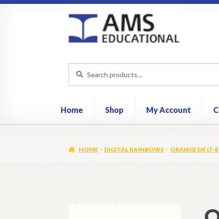
Skip
Skip
to
to
navigation
content
Search
Search
for:
Home
Shop
My Account
C
HOME
DIGITAL RAINBOWS
ORANGE DR (7-8 
O