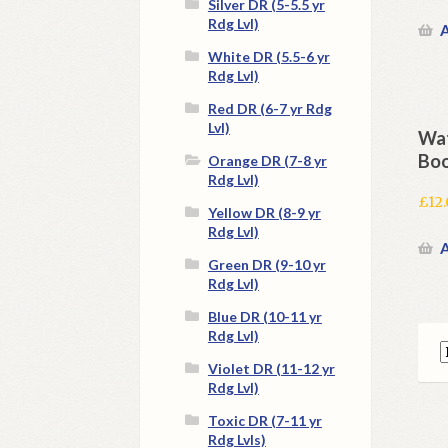
Silver DR (5-5.5 yr
Rdg Lvl)
A
White DR (5.5-6 yr
Rdg Lvl)
Red DR (6-7 yr Rdg
Lvl)
Wat
Boo
Orange DR (7-8 yr
Rdg Lvl)
£
12
Yellow DR (8-9 yr
Rdg Lvl)
A
Green DR (9-10 yr
Rdg Lvl)
Blue DR (10-11 yr
Rdg Lvl)
Violet DR (11-12 yr
Rdg Lvl)
Toxic DR (7-11 yr
Rdg Lvls)