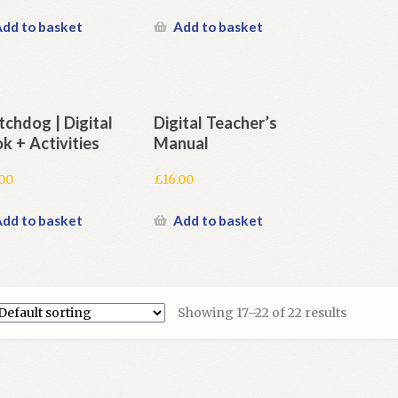
dd to basket
Add to basket
chdog | Digital
Digital Teacher’s
k + Activities
Manual
.00
£
16.00
dd to basket
Add to basket
Showing 17–22 of 22 results