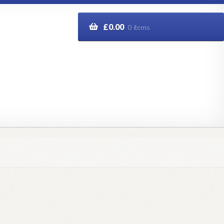
£
0.00
0 items