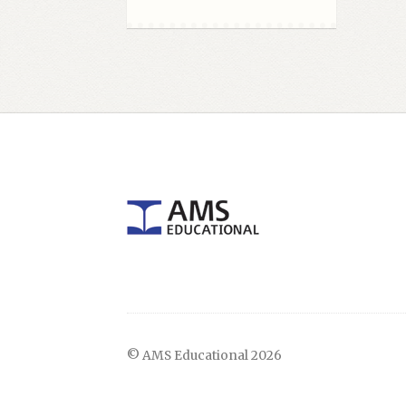
© AMS Educational 2026