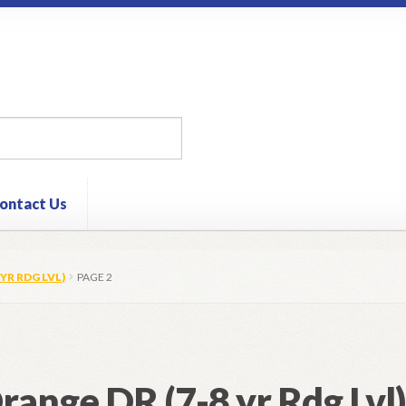
ontact Us
YR RDG LVL)
PAGE 2
range DR (7-8 yr Rdg Lvl)