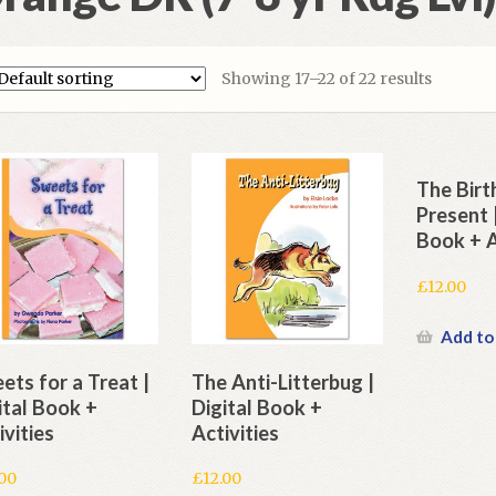
Showing 17–22 of 22 results
The Bir
Present |
Book + A
£
12.00
Add to
ets for a Treat |
The Anti-Litterbug |
ital Book +
Digital Book +
ivities
Activities
.00
£
12.00