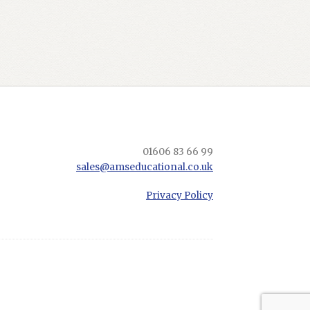
01606 83 66 99
sales@amseducational.co.uk
Privacy Policy