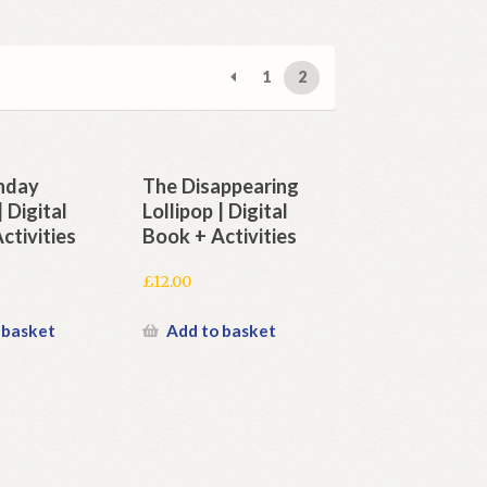
1
2
thday
The Disappearing
 Digital
Lollipop | Digital
ctivities
Book + Activities
£
12.00
 basket
Add to basket