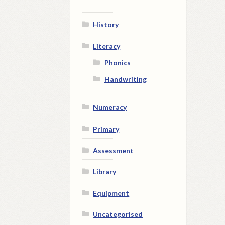
History
Literacy
Phonics
Handwriting
Numeracy
Primary
Assessment
Library
Equipment
Uncategorised