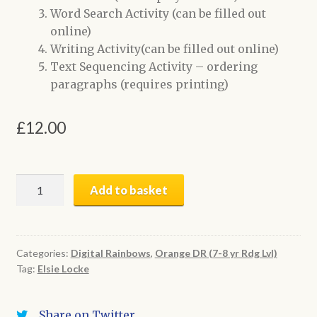
Word Search Activity (can be filled out
online)
Writing Activity(can be filled out online)
Text Sequencing Activity – ordering
paragraphs (requires printing)
£
12.00
The
Add to basket
Anti-
Litterbug
|
Digital
Categories:
Digital Rainbows
,
Orange DR (7-8 yr Rdg Lvl)
Tag:
Elsie Locke
Book
+
Activities
Share on Twitter