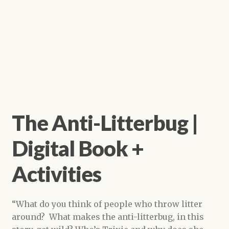
The Anti-Litterbug |
Digital Book +
Activities
“What do you think of people who throw litter
around? What makes the anti-litterbug, in this