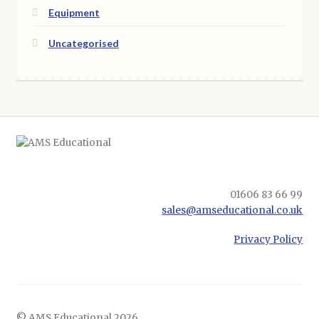
Equipment
Uncategorised
01606 83 66 99
sales@amseducational.co.uk
Privacy Policy
© AMS Educational 2026