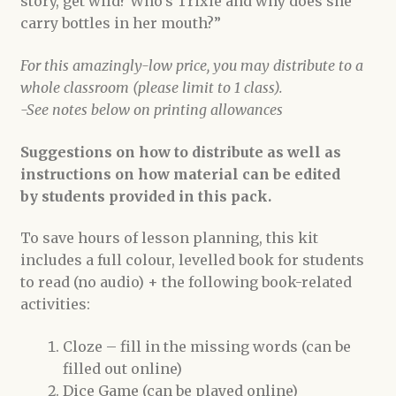
story, get wild? Who’s Trixie and why does she
carry bottles in her mouth?”
For this amazingly-low price, you may distribute to a
whole classroom (please limit to 1 class).
-See notes below on printing allowances
Suggestions on how to distribute as well as
instructions on how material can be edited
by students provided in this pack.
To save hours of lesson planning, this kit
includes a full colour, levelled book for students
to read (no audio) + the following book-related
activities:
Cloze – fill in the missing words (can be
filled out online)
Dice Game (can be played online)