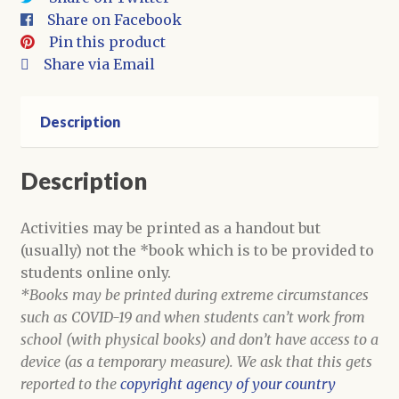
quantity
Share on Facebook
Pin this product
Share via Email
Description
Description
Activities may be printed as a handout but
(usually) not the *book which is to be provided to
students online only.
*Books may be printed during extreme circumstances
such as COVID-19 and when students can’t work from
school (with physical books) and don’t have access to a
device (as a temporary measure). We ask that this gets
reported to the
copyright agency of your country