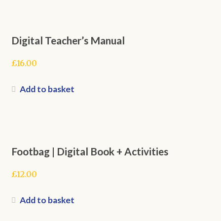
Digital Teacher’s Manual
£
16.00
Add to basket
Footbag | Digital Book + Activities
£
12.00
Add to basket