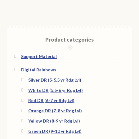
Product categories
Support Material
Digital Rainbows
Silver DR (5-5.5 yr Rdg Lvl)
White DR (5.5-6 yr Rdg Lvl)
Red DR (6-7 yr Rdg Lvl)
Orange DR (7-8 yr Rdg Lvl)
Yellow DR (8-9 yr Rdg Lvl)
Green DR (9-10 yr Rdg Lvl)