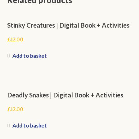
Stinky Creatures | Digital Book + Activities
£
12.00
Add to basket
Deadly Snakes | Digital Book + Activities
£
12.00
Add to basket