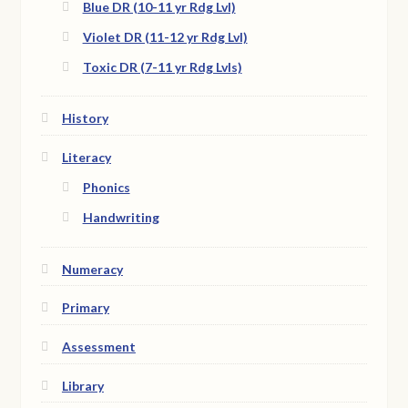
Blue DR (10-11 yr Rdg Lvl)
Violet DR (11-12 yr Rdg Lvl)
Toxic DR (7-11 yr Rdg Lvls)
History
Literacy
Phonics
Handwriting
Numeracy
Primary
Assessment
Library