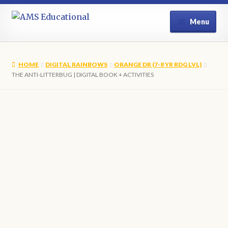
Skip
Skip
Menu
to
to
navigation
content
Home
HOME
DIGITAL RAINBOWS
ORANGE DR (7-8 YR RDG LVL)
Shop
THE ANTI-LITTERBUG | DIGITAL BOOK + ACTIVITIES
My Account
Contact Us