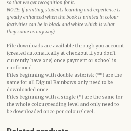
so that we get recognition for it.
NOTE: If printing, students learning and experience is
greatly enhanced when the book is printed in colour
(activities can be in black and white which is what
they come as anyway).
File downloads are available through you account
(created automatically at checkout if you don’t
currently have one) once payment or school is
confirmed.
Files beginning with double-asterisk (**) are the
same for all Digital Rainbows only need to be
downloaded once.
Files beginning with a single (*) are the same for
the whole colour/reading level and only need to
be downloaded once per colour/level.
Related products