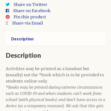
quantity
Share on Twitter
Share on Facebook
Pin this product
Share via Email
Description
Description
Activities may be printed as a handout but
(usually) not the *book which is to be provided to
students online only.
*Books may be printed during extreme circumstances
such as COVID-19 and when students can’t work from
school (with physical books) and don’t have access to a
device (as a temporary measure). We ask that this gets