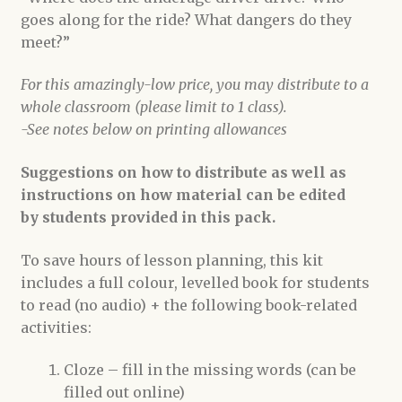
goes along for the ride? What dangers do they
meet?”
For this amazingly-low price, you may distribute to a
whole classroom (please limit to 1 class).
-See notes below on printing allowances
Suggestions on how to distribute as well as
instructions on how material can be edited
by students provided in this pack.
To save hours of lesson planning, this kit
includes a full colour, levelled book for students
to read (no audio) + the following book-related
activities:
Cloze – fill in the missing words (can be
filled out online)