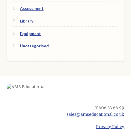
Assessment
Library
Equipment
Uncategorised
01606 83 66 99
sales@amseducational.co.uk
Privacy Policy