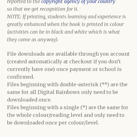
reported to the
copyright agency of your country
so that we get recognition for it.
NOTE: If printing, students learning and experience is
greatly enhanced when the book is printed in colour
(activities can be in black and white which is what
they come as anyway).
File downloads are available through you account
(created automatically at checkout if you don’t
currently have one) once payment or school is
confirmed.
Files beginning with double-asterisk (**) are the
same for all Digital Rainbows only need to be
downloaded once.
Files beginning with a single (*) are the same for
the whole colour/reading level and only need to
be downloaded once per colour/level.