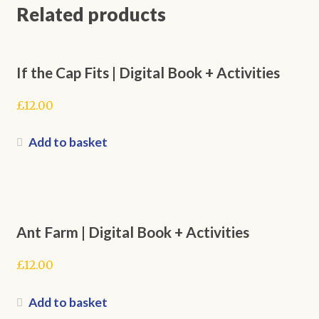
Related products
If the Cap Fits | Digital Book + Activities
£
12.00
Add to basket
Ant Farm | Digital Book + Activities
£
12.00
Add to basket