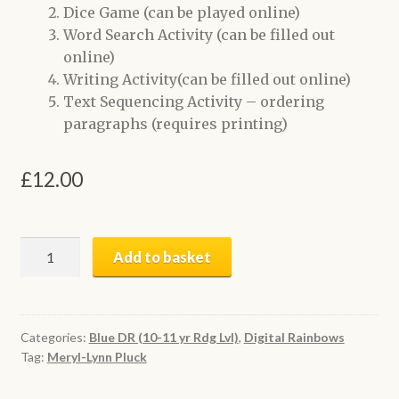
Dice Game (can be played online)
Word Search Activity (can be filled out
online)
Writing Activity(can be filled out online)
Text Sequencing Activity – ordering
paragraphs (requires printing)
£
12.00
Underage
Add to basket
Driver
|
Digital
Book
Categories:
Blue DR (10-11 yr Rdg Lvl)
,
Digital Rainbows
Tag:
Meryl-Lynn Pluck
+
Activities