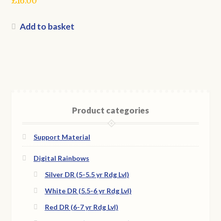
£
16.00
Add to basket
Product categories
Support Material
Digital Rainbows
Silver DR (5-5.5 yr Rdg Lvl)
White DR (5.5-6 yr Rdg Lvl)
Red DR (6-7 yr Rdg Lvl)