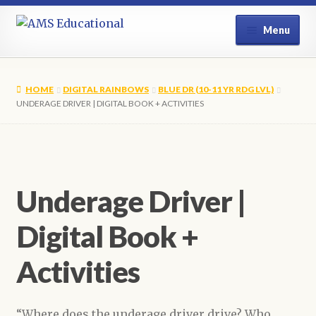
Skip
Skip
Menu
to
to
navigation
content
Home
HOME
DIGITAL RAINBOWS
BLUE DR (10-11 YR RDG LVL)
Shop
UNDERAGE DRIVER | DIGITAL BOOK + ACTIVITIES
My Account
Contact Us
Underage Driver |
Digital Book +
Activities
“Where does the underage driver drive? Who