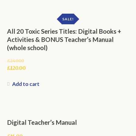
SALE!
All 20 Toxic Series Titles: Digital Books +
Activities & BONUS Teacher’s Manual
(whole school)
£
240.00
Original
£
120.00
price
Current
was:
price
Add to cart
£240.00.
is:
£120.00.
Digital Teacher’s Manual