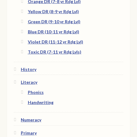
Orange DR (7-8 yr Rdg Lvl)
Yellow DR (8-9 yr Rdg Lvl)
Green DR (9-10 yr Rdg Lvl)
Blue DR (10-11 yr Rdg Lvl)
Violet DR (11-12 yr Rdg Lvl)
Toxic DR (7-11 yr Rdg Lvls)
History
Literacy
Phonics
Handwriting
Numeracy
Primary