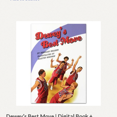
Dewey’s Best Move | Digital Book +