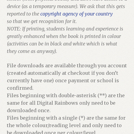
device (as a temporary measure). We ask that this gets
reported to the
copyright agency of your country
so that we get recognition for it.
NOTE: If printing, students learning and experience is
greatly enhanced when the book is printed in colour
(activities can be in black and white which is what
they come as anyway).
File downloads are available through you account
(created automatically at checkout if you don’t
currently have one) once payment or school is
confirmed.
Files beginning with double-asterisk (**) are the
same for all Digital Rainbows only need to be
downloaded once.
Files beginning with a single (*) are the same for
the whole colour/reading level and only need to
be downloaded once per colour/level.