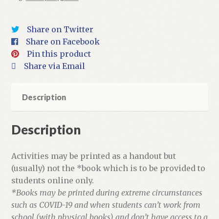
+
Activities
Share on Twitter
quantity
Share on Facebook
Pin this product
Share via Email
Description
Description
Activities may be printed as a handout but
(usually) not the *book which is to be provided to
students online only.
*Books may be printed during extreme circumstances
such as COVID-19 and when students can’t work from
school (with physical books) and don’t have access to a