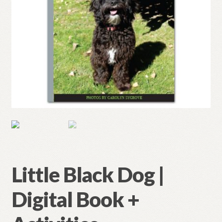
Little Black Dog |
Digital Book +