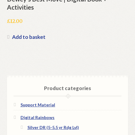
Activities
£
12.00
Add to basket
Product categories
Support Material
Digital Rainbows
Silver DR (5-5.5 yr Rdg Lvl)