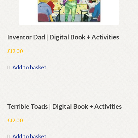
Inventor Dad | Digital Book + Activities
£
12.00
Add to basket
Terrible Toads | Digital Book + Activities
£
12.00
Add to basket