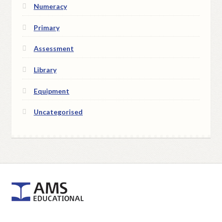
Numeracy
Primary
Assessment
Library
Equipment
Uncategorised