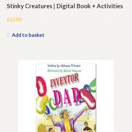
Stinky Creatures | Digital Book + Activities
£
12.00
Add to basket