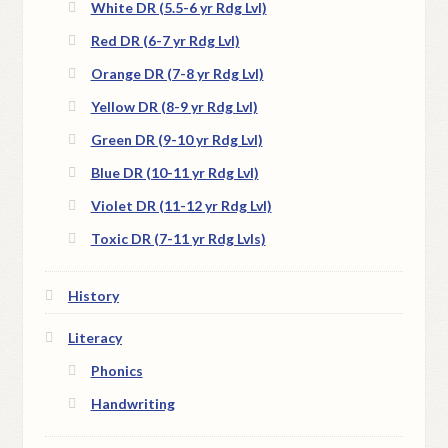
White DR (5.5-6 yr Rdg Lvl)
Red DR (6-7 yr Rdg Lvl)
Orange DR (7-8 yr Rdg Lvl)
Yellow DR (8-9 yr Rdg Lvl)
Green DR (9-10 yr Rdg Lvl)
Blue DR (10-11 yr Rdg Lvl)
Violet DR (11-12 yr Rdg Lvl)
Toxic DR (7-11 yr Rdg Lvls)
History
Literacy
Phonics
Handwriting