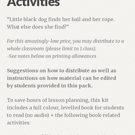
Activities
“Little black dog finds her ball and her rope.
What else does she find?”
For this amazingly-low price, you may distribute to a
whole classroom (please limit to 1 class).
-See notes below on printing allowances
Suggestions on how to distribute as well as
instructions on how material can be edited
by students provided in this pack.
To save hours of lesson planning, this kit
includes a full colour, levelled book for students
to read (no audio) + the following book-related
activities: