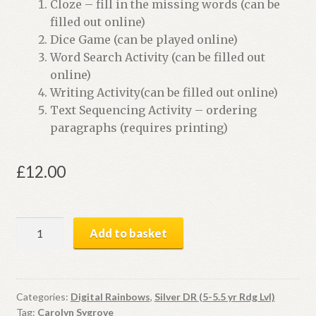
Cloze – fill in the missing words (can be
filled out online)
Dice Game (can be played online)
Word Search Activity (can be filled out
online)
Writing Activity(can be filled out online)
Text Sequencing Activity – ordering
paragraphs (requires printing)
£
12.00
Little
Add to basket
Black
Dog
|
Digital
Categories:
Digital Rainbows
,
Silver DR (5-5.5 yr Rdg Lvl)
Tag:
Carolyn Sygrove
Book