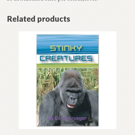
Related products