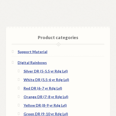
Product categories
Support Material
Digital Rainbows
Silver DR (5-5.5 yr Rdg Lvl)
White DR (5.5-6 yr Rdg Lvl)
Red DR (6-7 yr Rdg Lvl)
Orange DR (7-8 yr Rdg Lvl)
Yellow DR (8-9 yr Rdg Lvl)
Green DR (9-10 yr Rdg Lvl)