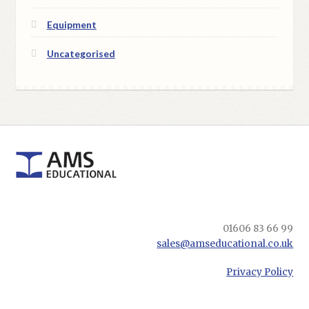
Equipment
Uncategorised
01606 83 66 99
sales@amseducational.co.uk
Privacy Policy