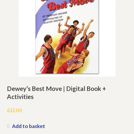
Dewey’s Best Move | Digital Book +
Activities
£
12.00
Add to basket