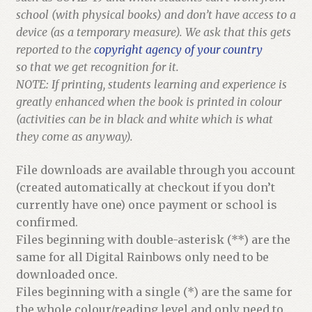
school (with physical books) and don’t have access to a
device (as a temporary measure). We ask that this gets
reported to the
copyright agency of your country
so that we get recognition for it.
NOTE: If printing, students learning and experience is
greatly enhanced when the book is printed in colour
(activities can be in black and white which is what
they come as anyway).
File downloads are available through you account
(created automatically at checkout if you don’t
currently have one) once payment or school is
confirmed.
Files beginning with double-asterisk (**) are the
same for all Digital Rainbows only need to be
downloaded once.
Files beginning with a single (*) are the same for
the whole colour/reading level and only need to