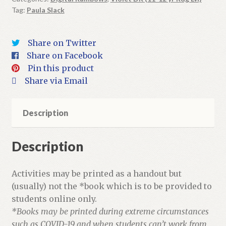
Tag:
Paula Slack
+
Activities
quantity
Share on Twitter
Share on Facebook
Pin this product
Share via Email
Description
Description
Activities may be printed as a handout but
(usually) not the *book which is to be provided to
students online only.
*Books may be printed during extreme circumstances
such as COVID-19 and when students can’t work from