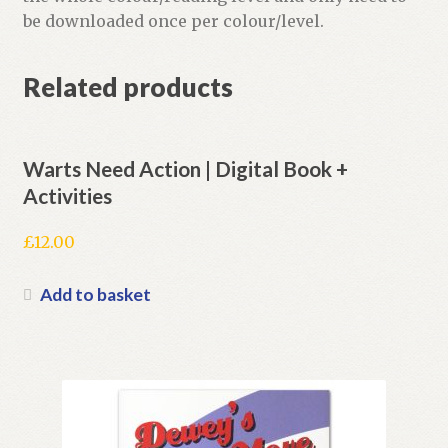
be downloaded once per colour/level.
Related products
Warts Need Action | Digital Book +
Activities
£
12.00
Add to basket