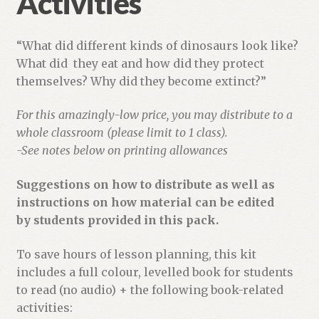
Activities
“What did different kinds of dinosaurs look like?
What did they eat and how did they protect
themselves? Why did they become extinct?”
For this amazingly-low price, you may distribute to a
whole classroom (please limit to 1 class).
-See notes below on printing allowances
Suggestions on how to distribute as well as
instructions on how material can be edited
by students provided in this pack.
To save hours of lesson planning, this kit
includes a full colour, levelled book for students
to read (no audio) + the following book-related
activities: