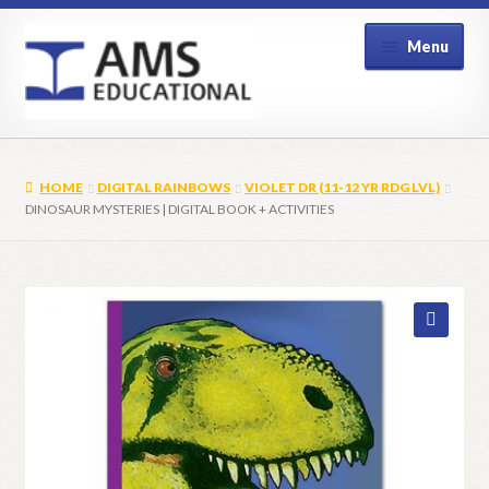
Skip
Skip
Menu
to
to
navigation
content
Home
HOME
DIGITAL RAINBOWS
VIOLET DR (11-12 YR RDG LVL)
Shop
DINOSAUR MYSTERIES | DIGITAL BOOK + ACTIVITIES
My Account
Contact Us
🔍