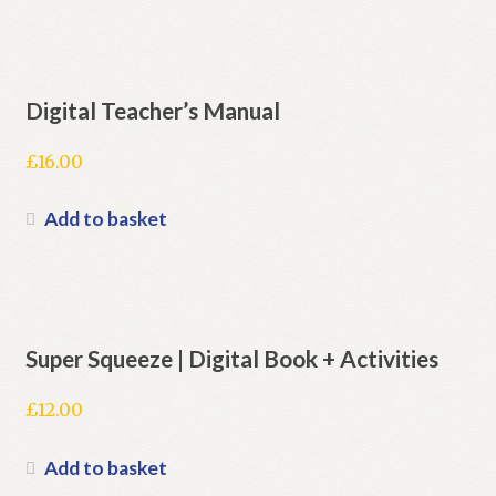
Digital Teacher’s Manual
£
16.00
Add to basket
Super Squeeze | Digital Book + Activities
£
12.00
Add to basket