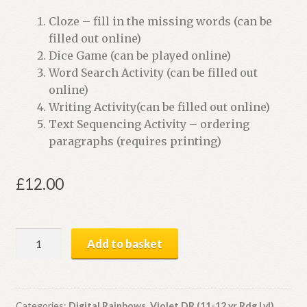
Cloze – fill in the missing words (can be
filled out online)
Dice Game (can be played online)
Word Search Activity (can be filled out
online)
Writing Activity(can be filled out online)
Text Sequencing Activity – ordering
paragraphs (requires printing)
£
12.00
Dinosaur
Add to basket
Mysteries
|
Digital
Book
Categories:
Digital Rainbows
,
Violet DR (11-12 yr Rdg Lvl)