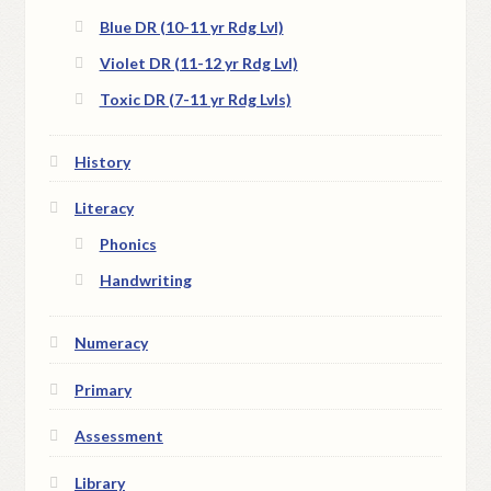
Blue DR (10-11 yr Rdg Lvl)
Violet DR (11-12 yr Rdg Lvl)
Toxic DR (7-11 yr Rdg Lvls)
History
Literacy
Phonics
Handwriting
Numeracy
Primary
Assessment
Library