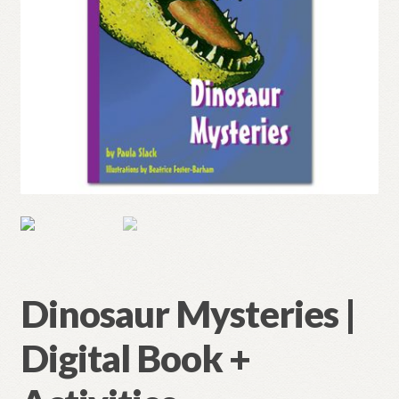
Dinosaur Mysteries |
Digital Book +